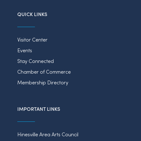
QUICK LINKS
Visitor Center
Events
Stay Connected
Chamber of Commerce
Membership Directory
IMPORTANT LINKS
Hinesville Area Arts Council