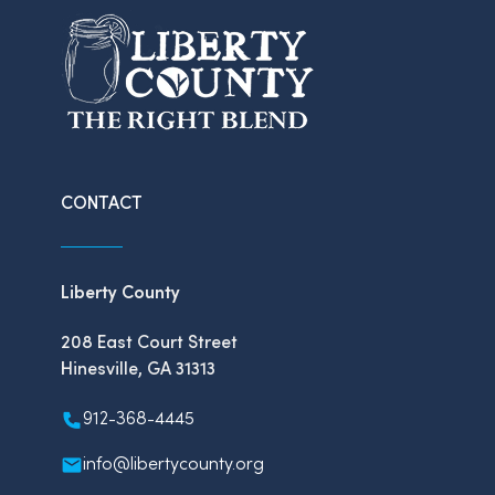
CONTACT
Liberty County
208 East Court Street
Hinesville, GA 31313
912-368-4445
info@libertycounty.org