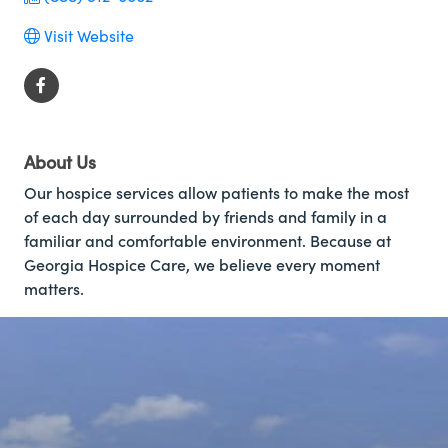
Visit Website
About Us
Our hospice services allow patients to make the most
of each day surrounded by friends and family in a
familiar and comfortable environment. Because at
Georgia Hospice Care, we believe every moment
matters.