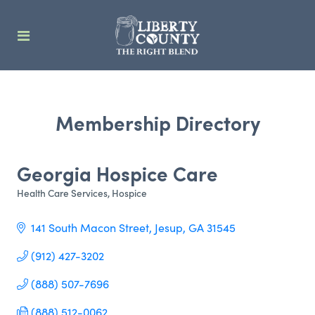
Membership Directory
Georgia Hospice Care
Health Care Services
Hospice
Categories
141 South Macon Street
Jesup
GA
31545
(912) 427-3202
(888) 507-7696
(888) 512-0062