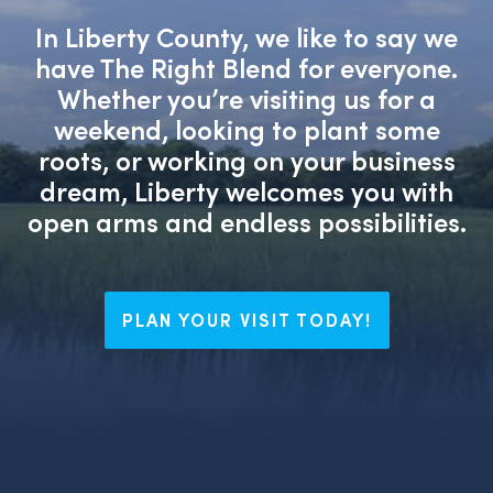
In Liberty County, we like to say we
have The Right Blend for everyone.
Whether you’re visiting us for a
weekend, looking to plant some
roots, or working on your business
dream, Liberty welcomes you with
open arms and endless possibilities.
PLAN YOUR VISIT TODAY!