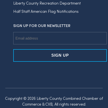
Liberty County Recreation Department
Half Staff American Flag Notifications
SIGN UP FOR OUR NEWSLETTER
Email
Address
Copyright © 2026 Liberty County Combined Chamber of
Commerce & CVB, All rights reserved.