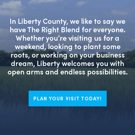
In Liberty County, we like to say we
have The Right Blend for everyone.
Whether you’re visiting us for a
weekend, looking to plant some
roots, or working on your business
dream, Liberty welcomes you with
open arms and endless possibilities.
PLAN YOUR VISIT TODAY!