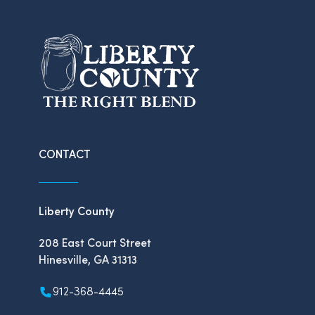
CONTACT
Liberty County
208 East Court Street
Hinesville, GA 31313
912-368-4445