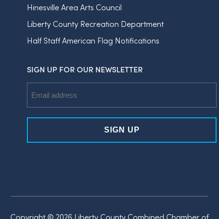
Hinesville Area Arts Council
Liberty County Recreation Department
Half Staff American Flag Notifications
SIGN UP FOR OUR NEWSLETTER
Email
Address
Copyright © 2026 Liberty County Combined Chamber of