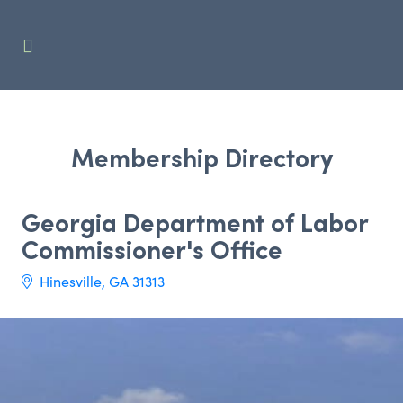
Membership Directory
Georgia Department of Labor
Commissioner's Office
Hinesville
GA
31313