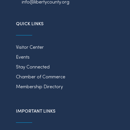
info@libertycounty.org
QUICK LINKS
Visitor Center
Events
Stay Connected
Chamber of Commerce
Membership Directory
IMPORTANT LINKS