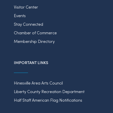
Visitor Center
Events
Stay Connected
Chamber of Commerce
Membership Directory
IMPORTANT LINKS
Hinesville Area Arts Council
Liberty County Recreation Department
Half Staff American Flag Notifications