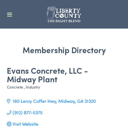
Membership Directory
Evans Concrete, LLC -
Midway Plant
Concrete
Industry
Categories
160 Leroy Coffer Hwy
Midway
GA
31320
(912) 877-5375
Visit Website