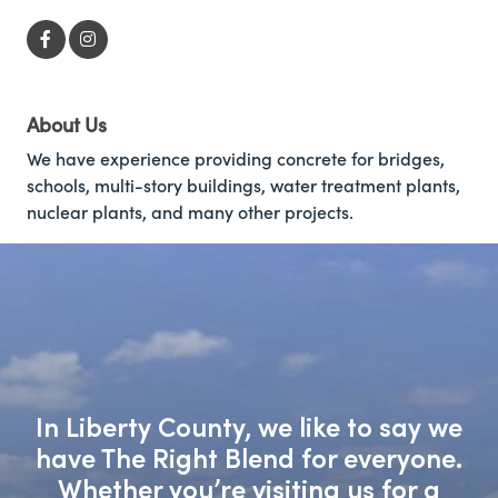
About Us
We have experience providing concrete for bridges,
schools, multi-story buildings, water treatment plants,
nuclear plants, and many other projects.
In Liberty County, we like to say we
have The Right Blend for everyone.
Whether you’re visiting us for a