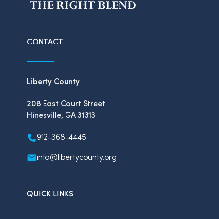
CONTACT
Liberty County
208 East Court Street
Hinesville, GA 31313
912-368-4445
info@libertycounty.org
QUICK LINKS