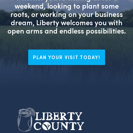
weekend, looking to plant some
roots, or working on your business
dream, Liberty welcomes you with
open arms and endless possibilities.
PLAN YOUR VISIT TODAY!