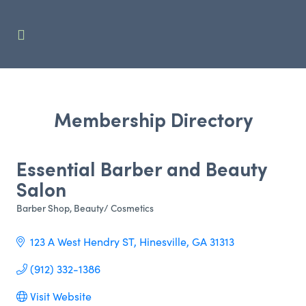
Membership Directory
Essential Barber and Beauty
Salon
Barber Shop
Beauty/ Cosmetics
Categories
123 A West Hendry ST
Hinesville
GA
31313
(912) 332-1386
Visit Website