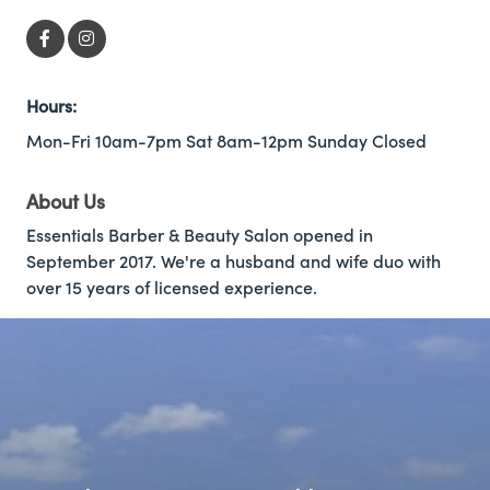
Hours:
Mon-Fri 10am-7pm Sat 8am-12pm Sunday Closed
About Us
Essentials Barber & Beauty Salon opened in
September 2017. We're a husband and wife duo with
over 15 years of licensed experience.