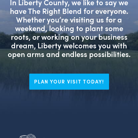
In Liberty County, we like to say we
have The Right Blend for everyone.
Whether you’re visiting us for a
weekend, looking to plant some
roots, or working on your business
dream, Liberty welcomes you with
open arms and endless possibilities.
PLAN YOUR VISIT TODAY!