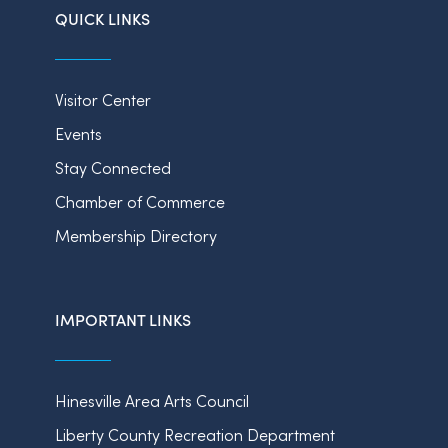
QUICK LINKS
Visitor Center
Events
Stay Connected
Chamber of Commerce
Membership Directory
IMPORTANT LINKS
Hinesville Area Arts Council
Liberty County Recreation Department