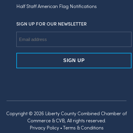
Half Staff American Flag Notifications
SIGN UP FOR OUR NEWSLETTER
Email
Address
Copyright © 2026 Liberty County Combined Chamber of
Commerce & CVB, All rights reserved.
Privacy Policy
•
Terms & Conditions