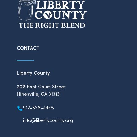
CONTACT
Liberty County
208 East Court Street
Hinesville, GA 31313
912-368-4445
info@libertycounty.org