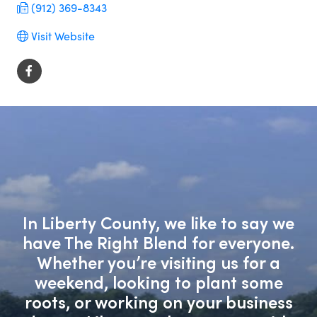
(912) 369-8343
Visit Website
In Liberty County, we like to say we
have The Right Blend for everyone.
Whether you’re visiting us for a
weekend, looking to plant some
roots, or working on your business