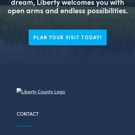
dream, Liberty welcomes you with
open arms and endless possibilities.
PLAN YOUR VISIT TODAY!
CONTACT