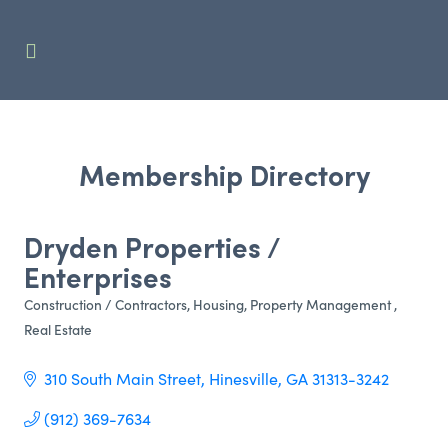
Membership Directory
Dryden Properties /
Enterprises
Construction / Contractors
Housing
Property Management
Categories
Real Estate
310 South Main Street
Hinesville
GA
31313-3242
(912) 369-7634