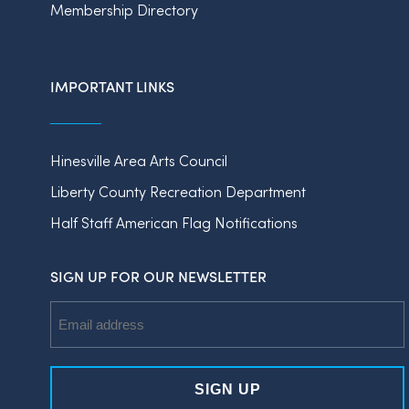
Membership Directory
IMPORTANT LINKS
Hinesville Area Arts Council
Liberty County Recreation Department
Half Staff American Flag Notifications
SIGN UP FOR OUR NEWSLETTER
Email
Address