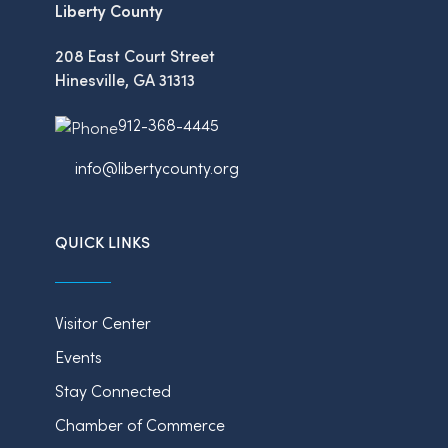
Liberty County
208 East Court Street
Hinesville, GA 31313
912-368-4445
info@libertycounty.org
QUICK LINKS
Visitor Center
Events
Stay Connected
Chamber of Commerce