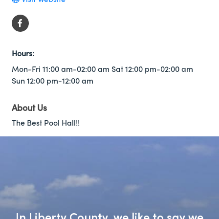
Hours:
Mon-Fri 11:00 am-02:00 am Sat 12:00 pm-02:00 am
Sun 12:00 pm-12:00 am
About Us
The Best Pool Hall!!
In Liberty County, we like to say we