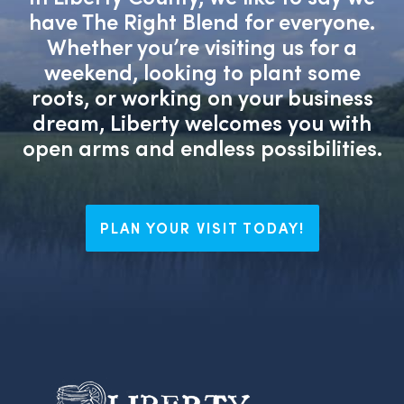
have The Right Blend for everyone.
Whether you’re visiting us for a
weekend, looking to plant some
roots, or working on your business
dream, Liberty welcomes you with
open arms and endless possibilities.
PLAN YOUR VISIT TODAY!