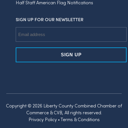
Half Staff American Flag Notifications
SIGN UP FOR OUR NEWSLETTER
Email
Address
Copyright © 2026 Liberty County Combined Chamber of
Commerce & CVB, All rights reserved.
Privacy Policy
•
Terms & Conditions