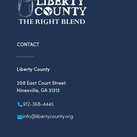
CONTACT
Liberty County
208 East Court Street
Hinesville, GA 31313
912-368-4445
info@libertycounty.org