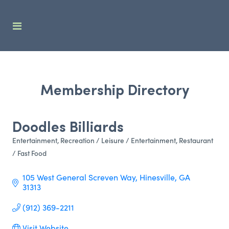
Membership Directory
Doodles Billiards
Entertainment
Recreation / Leisure / Entertainment
Restaurant
Categories
/ Fast Food
105 West General Screven Way
Hinesville
GA
31313
(912) 369-2211
Visit Website