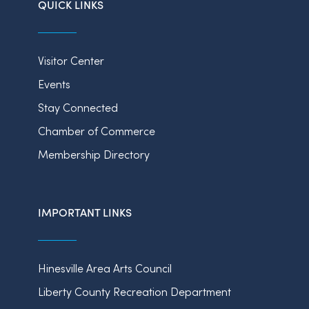
QUICK LINKS
Visitor Center
Events
Stay Connected
Chamber of Commerce
Membership Directory
IMPORTANT LINKS
Hinesville Area Arts Council
Liberty County Recreation Department