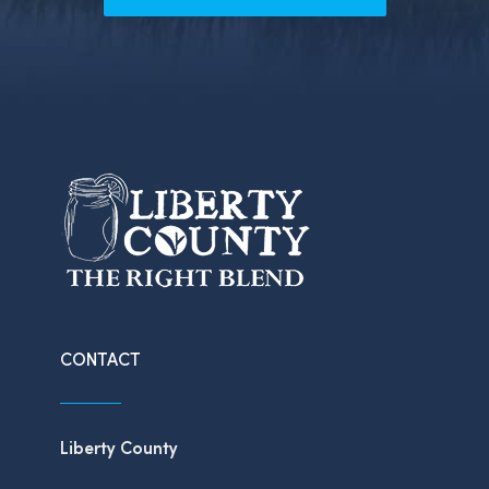
CONTACT
Liberty County