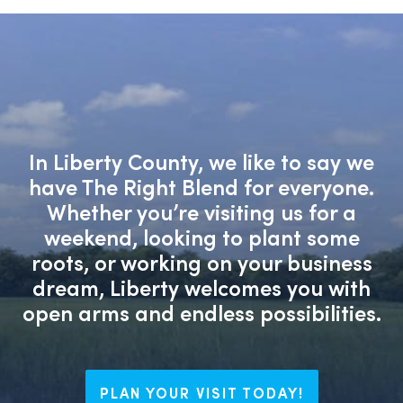
In Liberty County, we like to say we
have The Right Blend for everyone.
Whether you’re visiting us for a
weekend, looking to plant some
roots, or working on your business
dream, Liberty welcomes you with
open arms and endless possibilities.
PLAN YOUR VISIT TODAY!