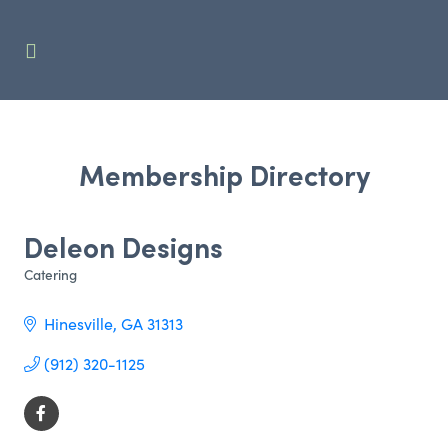
Membership Directory
Deleon Designs
Catering
Categories
Hinesville
GA
31313
(912) 320-1125