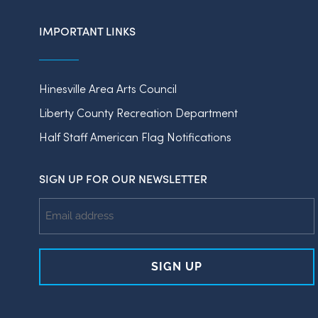
IMPORTANT LINKS
Hinesville Area Arts Council
Liberty County Recreation Department
Half Staff American Flag Notifications
SIGN UP FOR OUR NEWSLETTER
Email
Address