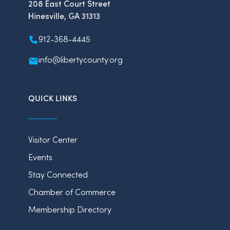
208 East Court Street
Hinesville, GA 31313
912-368-4445
info@libertycounty.org
QUICK LINKS
Visitor Center
Events
Stay Connected
Chamber of Commerce
Membership Directory