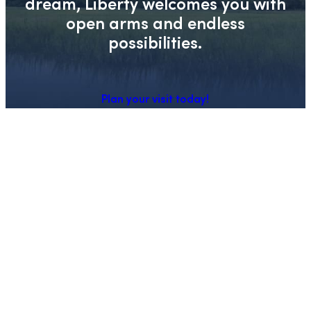
dream, Liberty welcomes you with
open arms and endless
possibilities.
Plan your visit today!