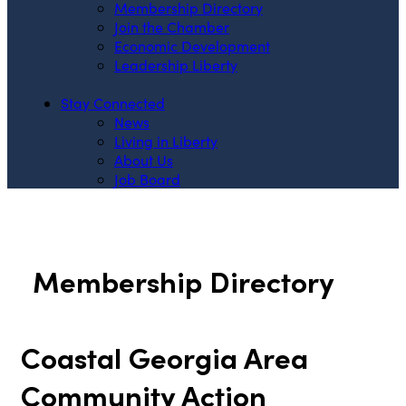
Membership Directory
Join the Chamber
Economic Development
Leadership Liberty
Stay Connected
News
Living in Liberty
About Us
Job Board
Membership Directory
Coastal Georgia Area
Community Action