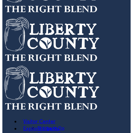
Visitor Center
Explore Liberty
Things to Do