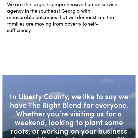
We are the largest comprehensive human service
agency in the southeast Georgia with
measurable outcomes that will demonstrate that
families are moving from poverty to self-
sufficiency.
In Liberty County, we like to say we
have The Right Blend for everyone.
Whether you’re visiting us for a
weekend, looking to plant some
roots, or working on your business