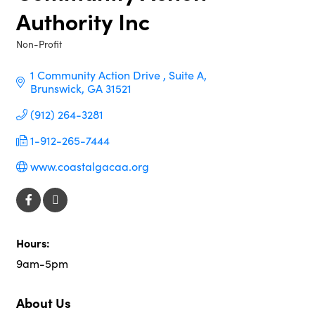
Authority Inc
Non-Profit
Categories
1 Community Action Drive 
Suite A
Brunswick
GA
31521
(912) 264-3281
1-912-265-7444
www.coastalgacaa.org
Hours:
9am-5pm
About Us