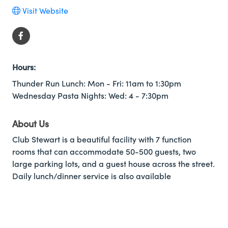
Visit Website
Hours:
Thunder Run Lunch: Mon - Fri: 11am to 1:30pm
Wednesday Pasta Nights: Wed: 4 - 7:30pm
About Us
Club Stewart is a beautiful facility with 7 function
rooms that can accommodate 50-500 guests, two
large parking lots, and a guest house across the street.
Daily lunch/dinner service is also available