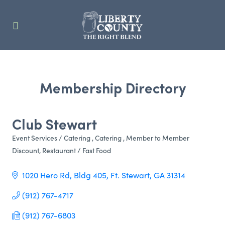
Membership Directory
Club Stewart
Event Services / Catering
Catering
Member to Member
Categories
Discount
Restaurant / Fast Food
1020 Hero Rd, Bldg 405
Ft. Stewart
GA
31314
(912) 767-4717
(912) 767-6803