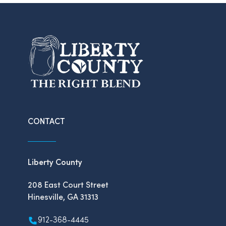
CONTACT
Liberty County
208 East Court Street
Hinesville, GA 31313
912-368-4445