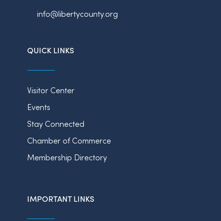
info@libertycounty.org
QUICK LINKS
Visitor Center
Events
Stay Connected
Chamber of Commerce
Membership Directory
IMPORTANT LINKS