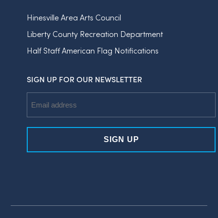
Hinesville Area Arts Council
Liberty County Recreation Department
Half Staff American Flag Notifications
SIGN UP FOR OUR NEWSLETTER
Email
Address