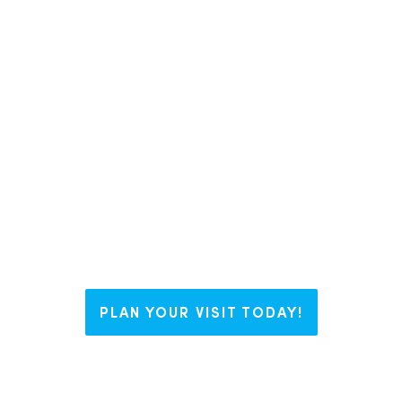
In Liberty County, we like to say we
have The Right Blend for everyone.
Whether you’re visiting us for a
weekend, looking to plant some
roots, or working on your business
dream, Liberty welcomes you with
open arms and endless possibilities.
PLAN YOUR VISIT TODAY!