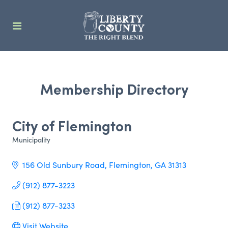
Membership Directory
City of Flemington
Municipality
Categories
156 Old Sunbury Road
Flemington
GA
31313
(912) 877-3223
(912) 877-3233
Visit Website