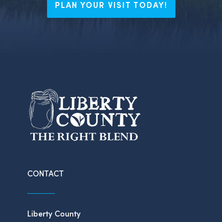
PLAN YOUR VISIT TODAY!
CONTACT
Liberty County