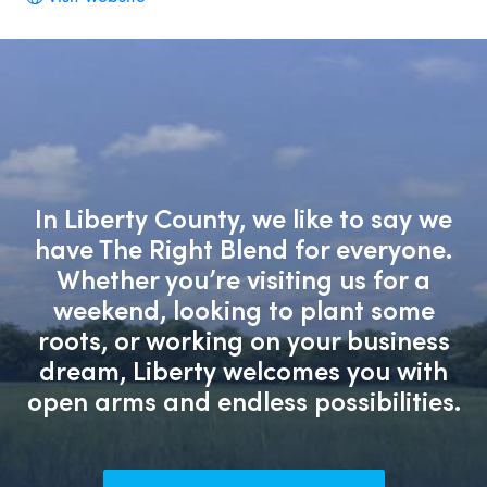
In Liberty County, we like to say we
have The Right Blend for everyone.
Whether you’re visiting us for a
weekend, looking to plant some
roots, or working on your business
dream, Liberty welcomes you with
open arms and endless possibilities.