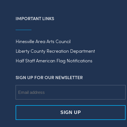
IMPORTANT LINKS
Hinesville Area Arts Council
Liberty County Recreation Department
Half Staff American Flag Notifications
SIGN UP FOR OUR NEWSLETTER
Email
Address