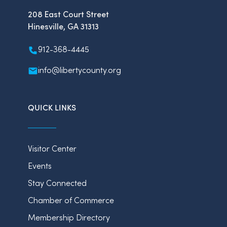
208 East Court Street
Hinesville, GA 31313
912-368-4445
info@libertycounty.org
QUICK LINKS
Visitor Center
Events
Stay Connected
Chamber of Commerce
Membership Directory