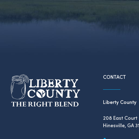
CONTACT
Liberty County
208 East Court 
Hinesville, GA 3