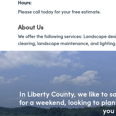
Hours:
Please call today for your free estimate.
About Us
We offer the following services: Landscape desig
clearing, landscape maintenance, and lighting
In Liberty County, we like to 
for a weekend, looking to pla
you 