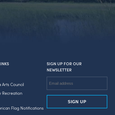
INKS
SIGN UP FOR OUR
NEWSLETTER
Email
a Arts Council
Address
y Recreation
rican Flag Notifications