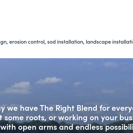
n, erosion control, sod installation, landscape installat
.
say we have The Right Blend for every
nt some roots, or working on your bu
with open arms and endless possibili