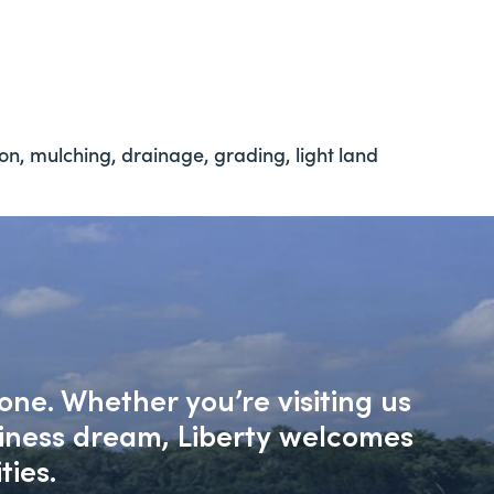
ion, mulching, drainage, grading, light land
one. Whether you’re visiting us
siness dream, Liberty welcomes
ties.