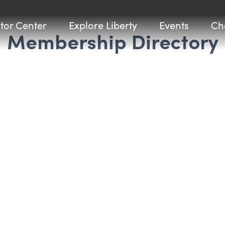
itor Center
Explore Liberty
Events
Ch
Membership Directory