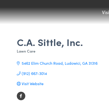
Vis
C.A. Sittle, Inc.
Lawn Care
Categories
5462 Elim Church Road
Ludowici
GA
31316
(912) 667-3014
Visit Website