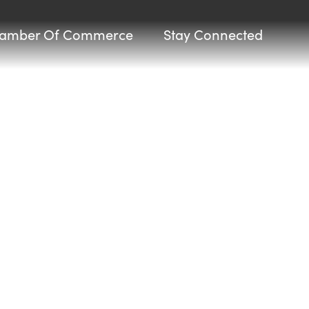
amber Of Commerce
Stay Connected