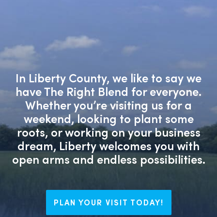
In Liberty County, we like to say we
have The Right Blend for everyone.
Whether you’re visiting us for a
weekend, looking to plant some
roots, or working on your business
dream, Liberty welcomes you with
open arms and endless possibilities.
PLAN YOUR VISIT TODAY!