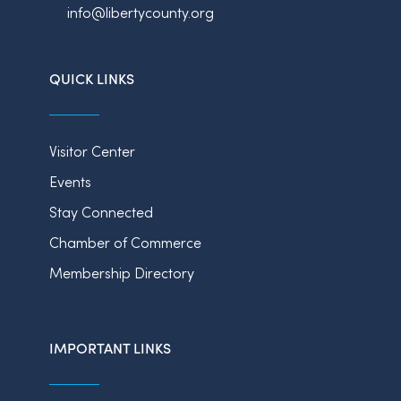
info@libertycounty.org
QUICK LINKS
Visitor Center
Events
Stay Connected
Chamber of Commerce
Membership Directory
IMPORTANT LINKS