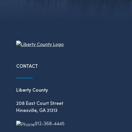
CONTACT
Liberty County
208 East Court Street
Hinesville, GA 31313
912-368-4445