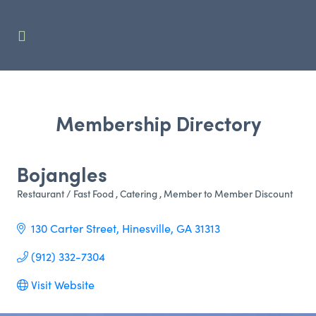
Membership Directory
Bojangles
Restaurant / Fast Food
Catering
Member to Member Discount
Categories
130 Carter Street
Hinesville
GA
31313
(912) 332-7304
Visit Website