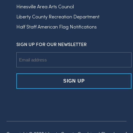
Hinesville Area Arts Council
Liberty County Recreation Department
Half Staff American Flag Notifications
SIGN UP FOR OUR NEWSLETTER
Email
Address