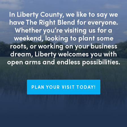
In Liberty County, we like to say we
have The Right Blend for everyone.
Whether you’re visiting us for a
weekend, looking to plant some
roots, or working on your business
dream, Liberty welcomes you with
open arms and endless possibilities.
PLAN YOUR VISIT TODAY!