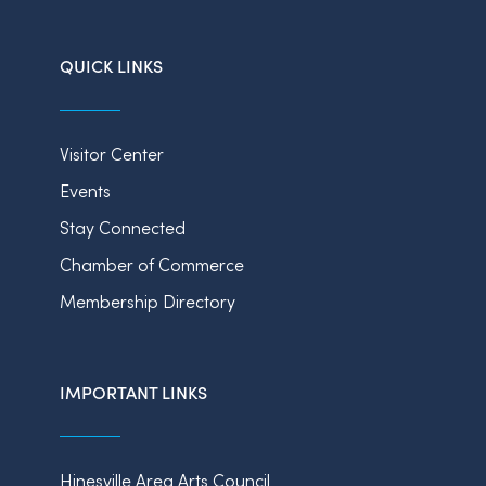
QUICK LINKS
Visitor Center
Events
Stay Connected
Chamber of Commerce
Membership Directory
IMPORTANT LINKS
Hinesville Area Arts Council