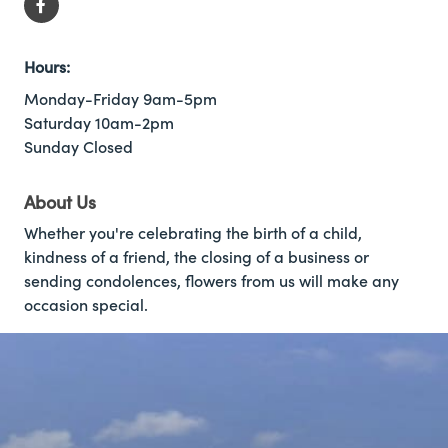
Hours:
Monday-Friday 9am-5pm
Saturday 10am-2pm
Sunday Closed
About Us
Whether you're celebrating the birth of a child,
kindness of a friend, the closing of a business or
sending condolences, flowers from us will make any
occasion special.