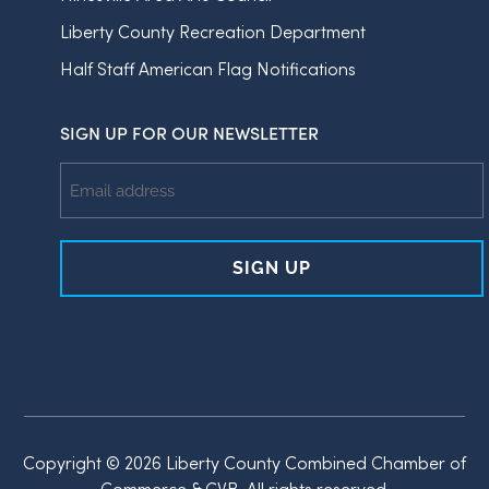
Liberty County Recreation Department
Half Staff American Flag Notifications
SIGN UP FOR OUR NEWSLETTER
Email
Address
Copyright © 2026 Liberty County Combined Chamber of
Commerce & CVB, All rights reserved.