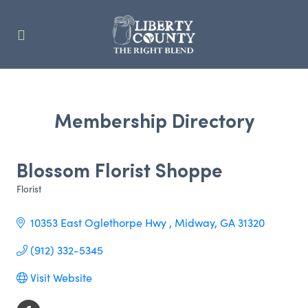
Membership Directory
Blossom Florist Shoppe
Florist
Categories
10353 East Oglethorpe Hwy 
Midway
GA
31320
(912) 332-5345
Visit Website