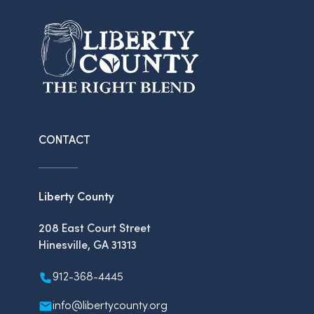
CONTACT
Liberty County
208 East Court Street
Hinesville, GA 31313
912-368-4445
info@libertycounty.org