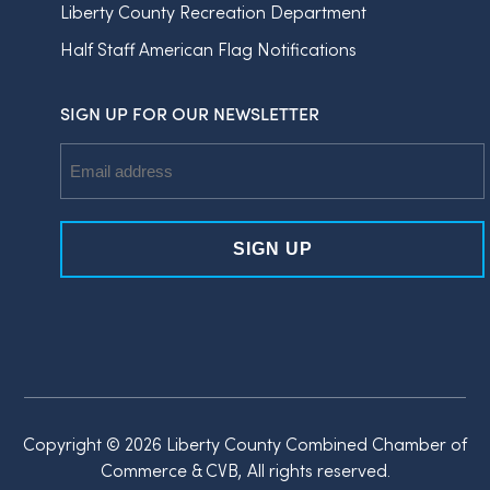
Liberty County Recreation Department
Half Staff American Flag Notifications
SIGN UP FOR OUR NEWSLETTER
Email
Address
Copyright © 2026 Liberty County Combined Chamber of
Commerce & CVB, All rights reserved.