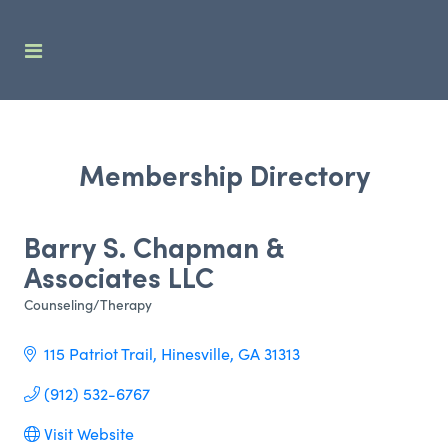
Membership Directory
Barry S. Chapman &
Associates LLC
Counseling/Therapy
Categories
115 Patriot Trail
Hinesville
GA
31313
(912) 532-6767
Visit Website