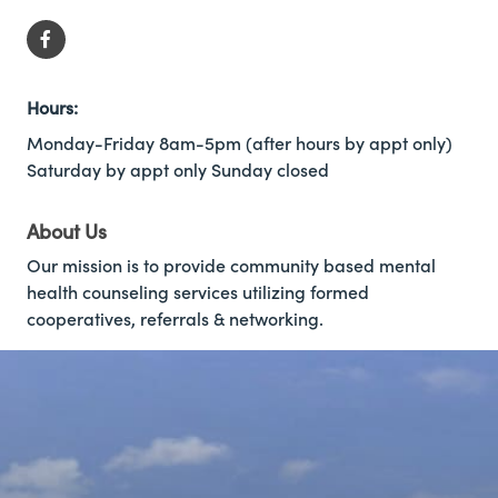
Hours:
Monday-Friday 8am-5pm (after hours by appt only)
Saturday by appt only Sunday closed
About Us
Our mission is to provide community based mental
health counseling services utilizing formed
cooperatives, referrals & networking.