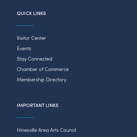
QUICK LINKS
Visitor Center
Events
Stay Connected
Chamber of Commerce
Membership Directory
IMPORTANT LINKS
Hinesville Area Arts Council