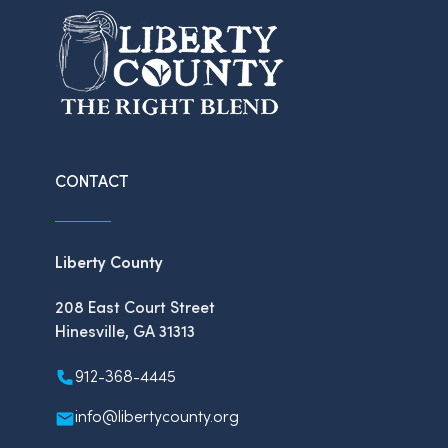
CONTACT
Liberty County
208 East Court Street
Hinesville, GA 31313
912-368-4445
info@libertycounty.org