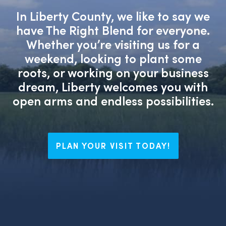
In Liberty County, we like to say we
have The Right Blend for everyone.
Whether you’re visiting us for a
weekend, looking to plant some
roots, or working on your business
dream, Liberty welcomes you with
open arms and endless possibilities.
PLAN YOUR VISIT TODAY!