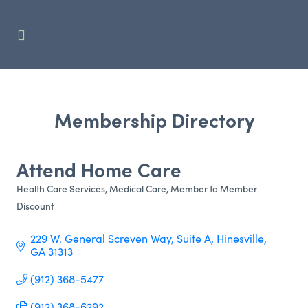
Membership Directory
Attend Home Care
Health Care Services
Medical Care
Member to Member
Categories
Discount
229 W. General Screven Way
Suite A
Hinesville
GA
31313
(912) 368-5477
(912) 368-6292