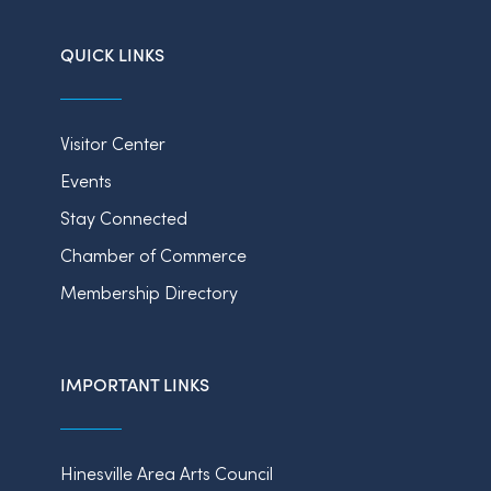
QUICK LINKS
Visitor Center
Events
Stay Connected
Chamber of Commerce
Membership Directory
IMPORTANT LINKS
Hinesville Area Arts Council