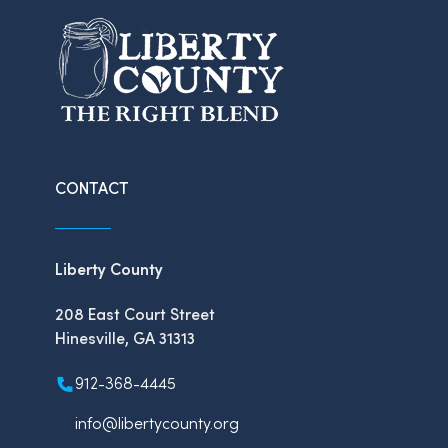
CONTACT
Liberty County
208 East Court Street
Hinesville, GA 31313
912-368-4445
info@libertycounty.org