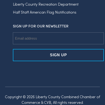
Liberty County Recreation Department
Half Staff American Flag Notifications
SIGN UP FOR OUR NEWSLETTER
Email
Address
Copyright © 2026 Liberty County Combined Chamber of
Commerce & CVB, All rights reserved.