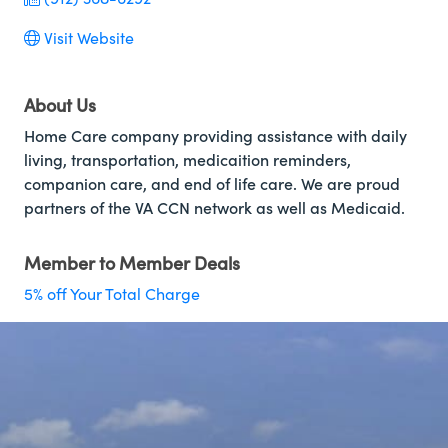
Visit Website
About Us
Home Care company providing assistance with daily
living, transportation, medicaition reminders,
companion care, and end of life care. We are proud
partners of the VA CCN network as well as Medicaid.
Member to Member Deals
5% off Your Total Charge