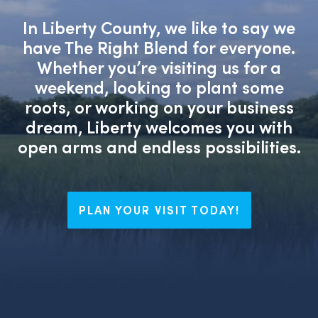
In Liberty County, we like to say we
have The Right Blend for everyone.
Whether you’re visiting us for a
weekend, looking to plant some
roots, or working on your business
dream, Liberty welcomes you with
open arms and endless possibilities.
PLAN YOUR VISIT TODAY!