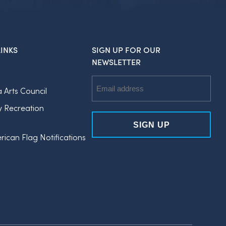
INKS
SIGN UP FOR OUR
NEWSLETTER
Email
a Arts Council
Address
y Recreation
rican Flag Notifications