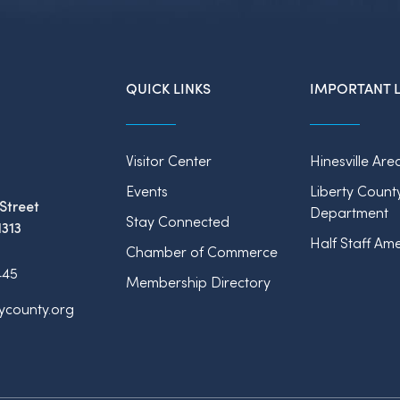
QUICK LINKS
IMPORTANT L
Visitor Center
Hinesville Are
Events
Liberty Count
Street
Department
Stay Connected
1313
Half Staff Ame
Chamber of Commerce
445
Membership Directory
tycounty.org