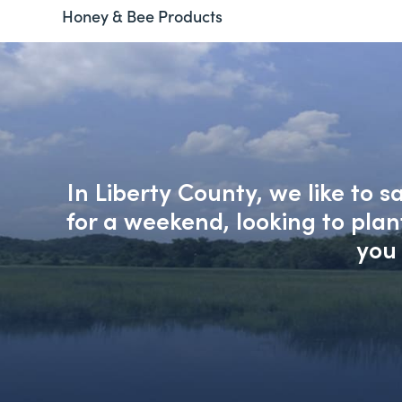
Honey & Bee Products
In Liberty County, we like to 
for a weekend, looking to pla
you 