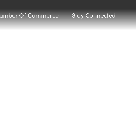
amber Of Commerce
Stay Connected