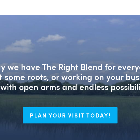
say we have The Right Blend for every
nt some roots, or working on your bu
with open arms and endless possibili
PLAN YOUR VISIT TODAY!