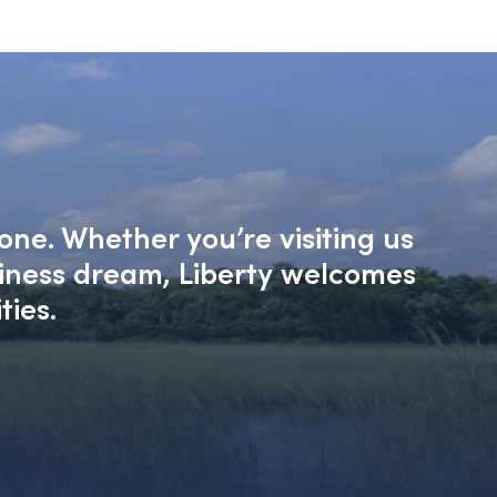
one. Whether you’re visiting us
siness dream, Liberty welcomes
ties.