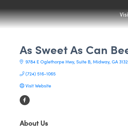
Vis
As Sweet As Can Be
9784 E Oglethorpe Hwy
Suite B
Midway
GA
3132
(724) 516-1065
Visit Website
About Us