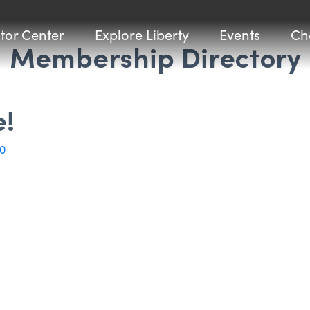
itor Center
Explore Liberty
Events
Ch
Membership Directory
e!
0