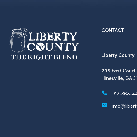
CONTACT
Liberty County
208 East Court 
Hinesville, GA 3
912-368-4
info@liber