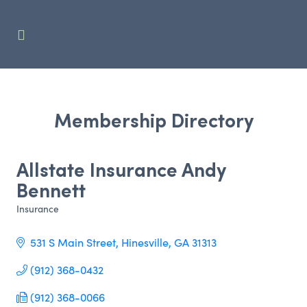
Membership Directory
Allstate Insurance Andy
Bennett
Insurance
Categories
531 S Main Street
Hinesville
GA
31313
(912) 368-0432
(912) 368-0066