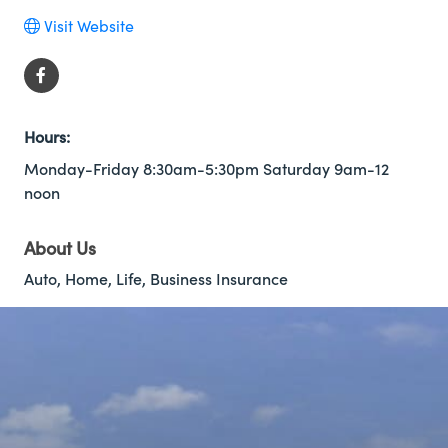
Visit Website
Hours:
Monday-Friday 8:30am-5:30pm Saturday 9am-12
noon
About Us
Auto, Home, Life, Business Insurance