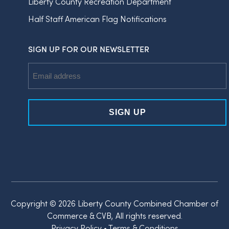
Liberty County Recreation Department
Half Staff American Flag Notifications
SIGN UP FOR OUR NEWSLETTER
Email
Address
Copyright © 2026 Liberty County Combined Chamber of
Commerce & CVB, All rights reserved.
Privacy Policy
•
Terms & Conditions