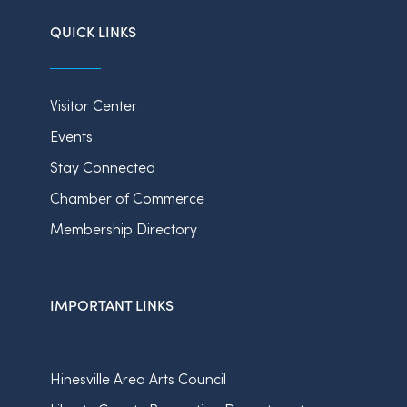
QUICK LINKS
Visitor Center
Events
Stay Connected
Chamber of Commerce
Membership Directory
IMPORTANT LINKS
Hinesville Area Arts Council