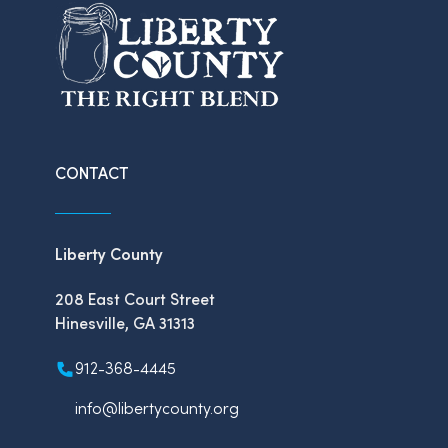
CONTACT
Liberty County
208 East Court Street
Hinesville, GA 31313
912-368-4445
info@libertycounty.org