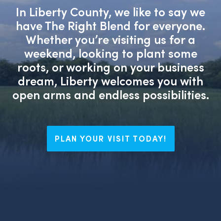
In Liberty County, we like to say we
have The Right Blend for everyone.
Whether you’re visiting us for a
weekend, looking to plant some
roots, or working on your business
dream, Liberty welcomes you with
open arms and endless possibilities.
PLAN YOUR VISIT TODAY!