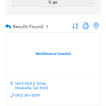
go
Button group with n
Results Found:
1
WorkSource Coastal
140 E MLK Jr Drive
Hinesville
GA
31313
(912) 351-6379