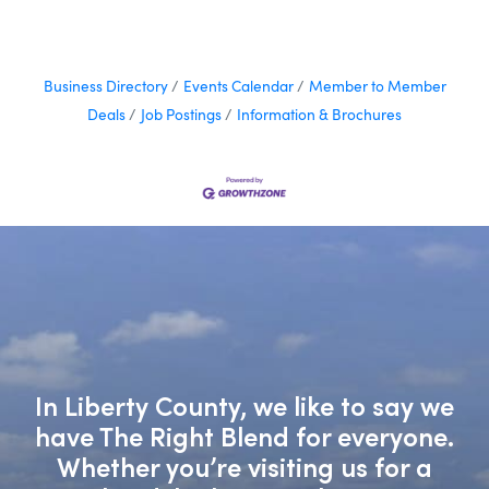
Business Directory
Events Calendar
Member to Member
Deals
Job Postings
Information & Brochures
In Liberty County, we like to say we
have The Right Blend for everyone.
Whether you’re visiting us for a