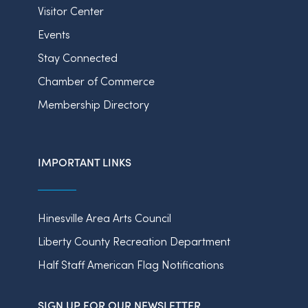
Visitor Center
Events
Stay Connected
Chamber of Commerce
Membership Directory
IMPORTANT LINKS
Hinesville Area Arts Council
Liberty County Recreation Department
Half Staff American Flag Notifications
SIGN UP FOR OUR NEWSLETTER