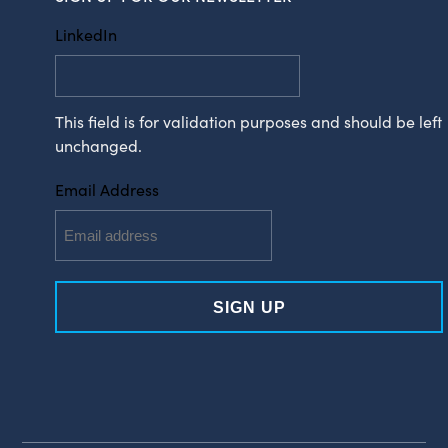
LinkedIn
This field is for validation purposes and should be left
unchanged.
Email Address