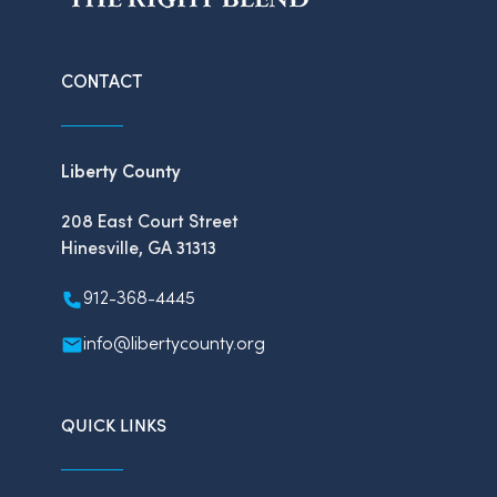
CONTACT
Liberty County
208 East Court Street
Hinesville, GA 31313
912-368-4445
info@libertycounty.org
QUICK LINKS