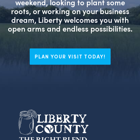
weekend, looking to plant some
roots, or working on your business
dream, Liberty welcomes you with
open arms and endless possibilities.
PLAN YOUR VISIT TODAY!