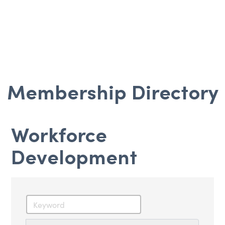
Membership Directory
Workforce
Development