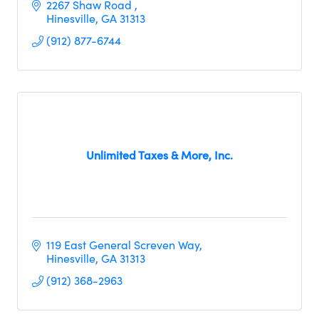
2267 Shaw Road 
Hinesville
GA
31313
(912) 877-6744
Unlimited Taxes & More, Inc.
119 East General Screven Way
Hinesville
GA
31313
(912) 368-2963