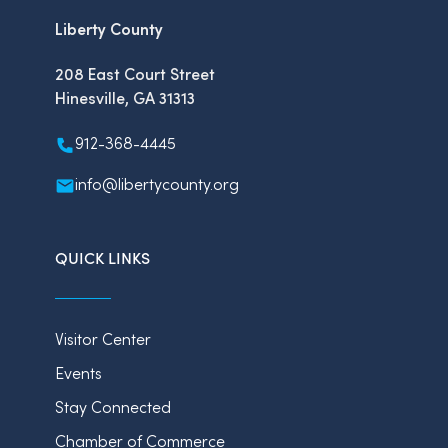
Liberty County
208 East Court Street
Hinesville, GA 31313
912-368-4445
info@libertycounty.org
QUICK LINKS
Visitor Center
Events
Stay Connected
Chamber of Commerce