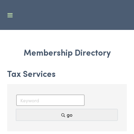
Membership Directory
Tax Services
go