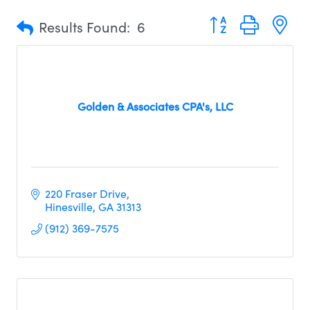
Button group with n
Results Found:
6
Golden & Associates CPA's, LLC
220 Fraser Drive
Hinesville
GA
31313     
(912) 369-7575