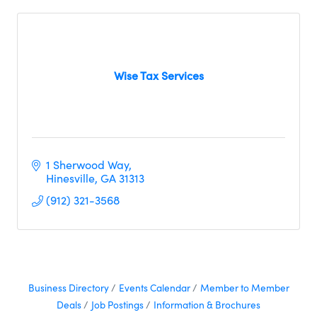
Wise Tax Services
1 Sherwood Way
Hinesville
GA
31313
(912) 321-3568
Business Directory
Events Calendar
Member to Member
Deals
Job Postings
Information & Brochures