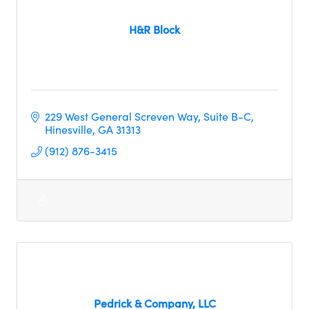
H&R Block
229 West General Screven Way
Suite B-C
Hinesville
GA
31313
(912) 876-3415
Pedrick & Company, LLC