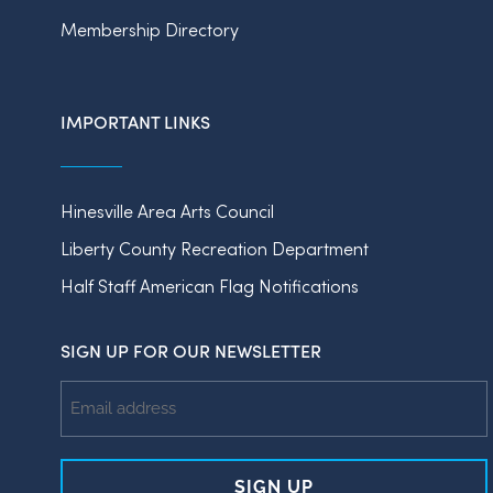
Membership Directory
IMPORTANT LINKS
Hinesville Area Arts Council
Liberty County Recreation Department
Half Staff American Flag Notifications
SIGN UP FOR OUR NEWSLETTER
Email
Address