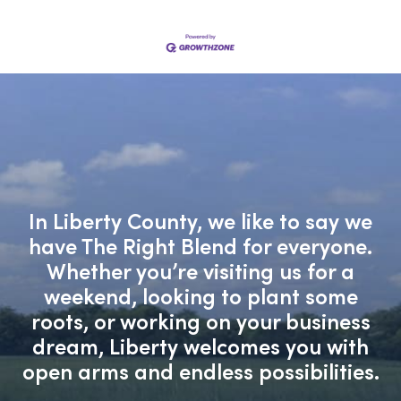
In Liberty County, we like to say we
have The Right Blend for everyone.
Whether you’re visiting us for a
weekend, looking to plant some
roots, or working on your business
dream, Liberty welcomes you with
open arms and endless possibilities.