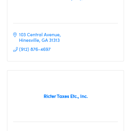
103 Central Avenue
Hinesville
GA
31313
(912) 876-4697
Ricter Taxes Etc., Inc.