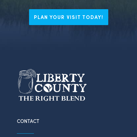
PLAN YOUR VISIT TODAY!
CONTACT