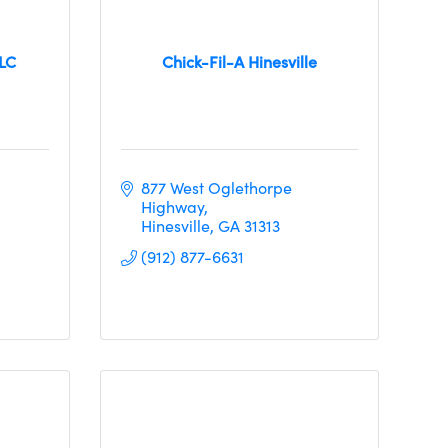
LLC
Chick-Fil-A Hinesville
877 West Oglethorpe 
Highway
Hinesville
GA
31313
(912) 877-6631