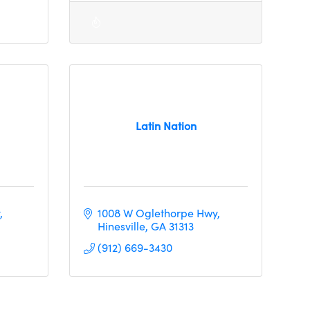
Latin Nation
1008 W Oglethorpe Hwy
Hinesville
GA
31313
(912) 669-3430