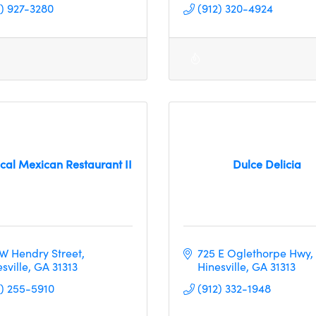
2) 927-3280
(912) 320-4924
cal Mexican Restaurant II
Dulce Delicia
 W Hendry Street
725 E Oglethorpe Hwy
sville
GA
31313
Hinesville
GA
31313
2) 255-5910
(912) 332-1948