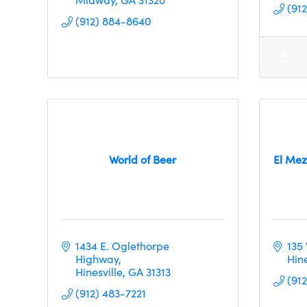
(91
(912) 884-8640
World of Beer
El Mez
1434 E. Oglethorpe 
135
Highway
Hine
Hinesville
GA
31313
(91
(912) 483-7221