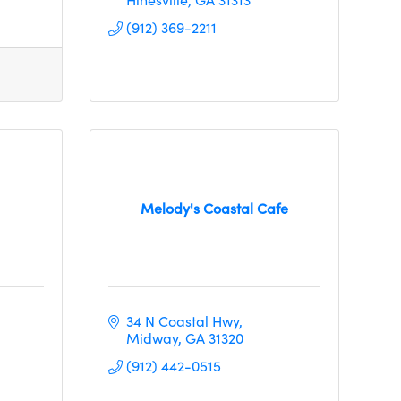
(912) 369-2211
Melody's Coastal Cafe
34 N Coastal Hwy
Midway
GA
31320
(912) 442-0515