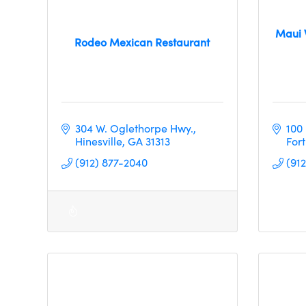
Maui 
Rodeo Mexican Restaurant
304 W. Oglethorpe Hwy.
100
Hinesville
GA
31313
For
(912) 877-2040
(91