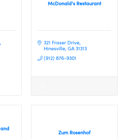
McDonald's Restaurant
321 Fraser Drive
Hinesville
GA
31313     
(912) 876-9301
 and
Zum Rosenhof