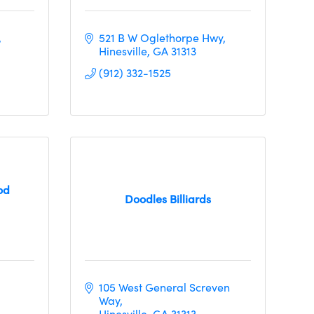
521 B W Oglethorpe Hwy
Hinesville
GA
31313
(912) 332-1525
od
Doodles Billiards
105 West General Screven 
Way
Hinesville
GA
31313