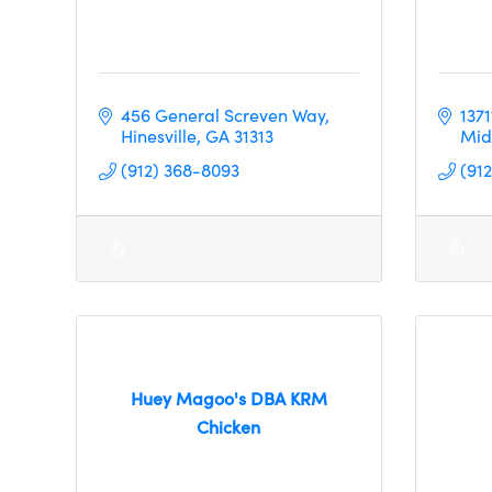
456 General Screven Way
137
Hinesville
GA
31313
Mid
(912) 368-8093
(91
Huey Magoo's DBA KRM
Chicken