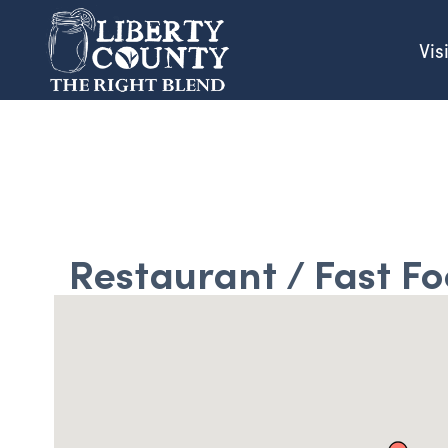
Vis
Restaurant / Fast F