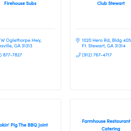
Firehouse Subs
Club Stewart
 W Oglethorpe Hwy
1020 Hero Rd, Bldg 405
sville
GA
31313
Ft. Stewart
GA
31314
2) 877-7827
(912) 767-4717
Farmhouse Restaurant
kin' Pig The BBQ Joint
Catering