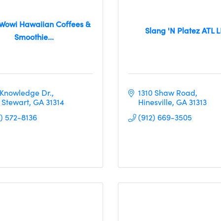
Wowi Hawaiian Coffees &
Slang 'N Platez ATL 
Smoothie...
 Knowledge Dr.
1310 Shaw Road
t Stewart
GA
31314
Hinesville
GA
31313
2) 572-8136
(912) 669-3505