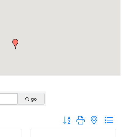
go
Button group with nested dropdo