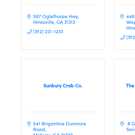
567 Oglethorpe Hwy
446
Hinesville
GA
31313
Wa
Hine
(912) 221-1233
(91
Sunbury Crab Co.
The
541 Brigantine Dunmore 
 8 
Road
Sav
Midway
GA
31320     