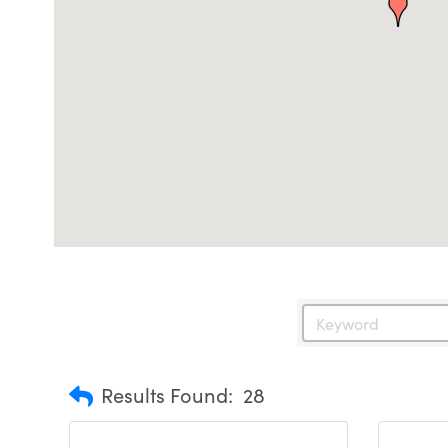
Results Found:
28