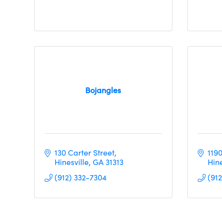
Bojangles
130 Carter Street
119
Hinesville
GA
31313
Hine
(912) 332-7304
(91