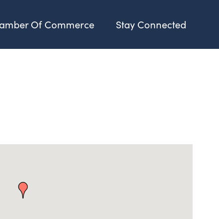
amber Of Commerce
Stay Connected