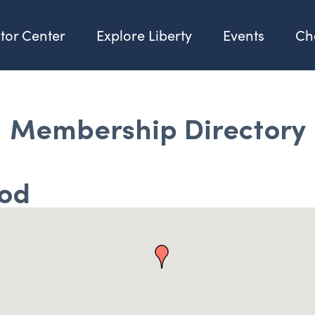
itor Center
Explore Liberty
Events
Ch
Membership Directory
ood