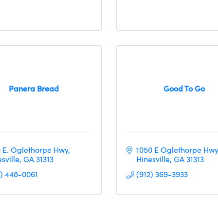
Panera Bread
Good To Go
0 E. Oglethorpe Hwy
1050 E Oglethorpe Hwy
sville
GA
31313
Hinesville
GA
31313
2) 448-0061
(912) 369-3933