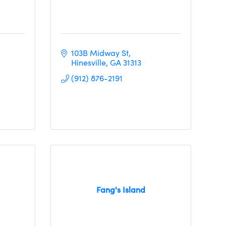
103B Midway St
Hinesville
GA
31313
(912) 876-2191
Fang's Island