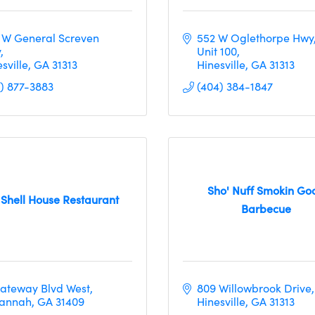
 W General Screven 
552 W Oglethorpe Hwy
y
Unit 100
sville
GA
31313
Hinesville
GA
31313
2) 877-3883
(404) 384-1847
Sho' Nuff Smokin Go
 Shell House Restaurant
Barbecue
Gateway Blvd West
809 Willowbrook Drive
annah
GA
31409
Hinesville
GA
31313