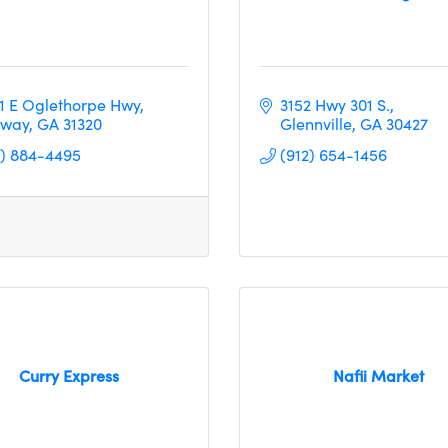
11 E Oglethorpe Hwy
3152 Hwy 301 S.
way
GA
31320
Glennville
GA
30427
2) 884-4495
(912) 654-1456
Curry Express
Nafii Market