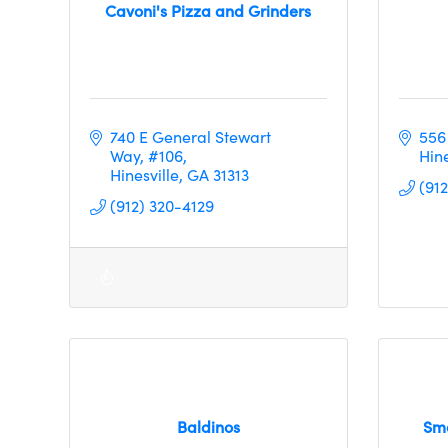
Cavoni's Pizza and Grinders
740 E General Stewart 
556
Way
#106
Hine
Hinesville
GA
31313
(91
(912) 320-4129
Baldinos
Smo