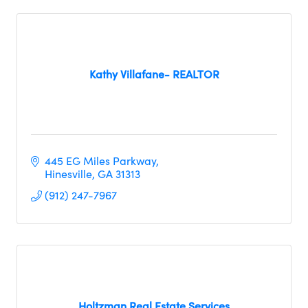
Kathy Villafane- REALTOR
445 EG Miles Parkway
Hinesville
GA
31313
(912) 247-7967
Holtzman Real Estate Services