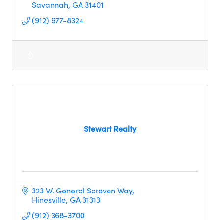
Savannah
GA
31401
(912) 977-8324
Stewart Realty
323 W. General Screven Way
Hinesville
GA
31313
(912) 368-3700