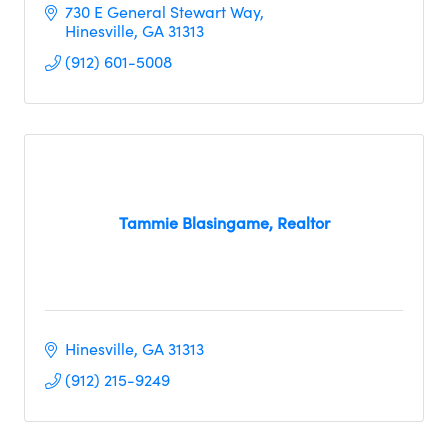
730 E General Stewart Way
Hinesville
GA
31313
(912) 601-5008
Tammie Blasingame, Realtor
Hinesville
GA
31313
(912) 215-9249