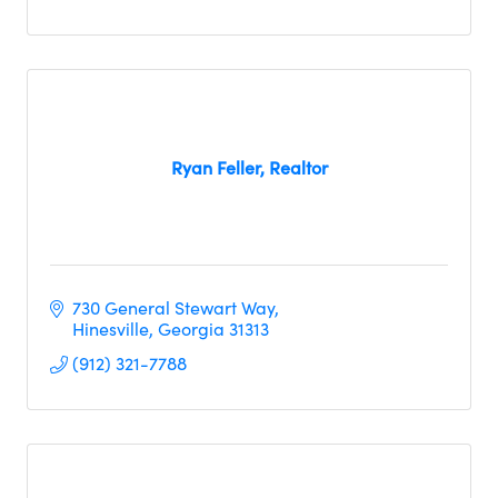
Ryan Feller, Realtor
730 General Stewart Way
Hinesville
Georgia
31313
(912) 321-7788