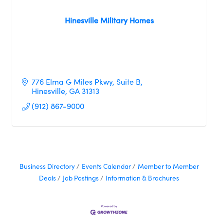
Hinesville Military Homes
776 Elma G Miles Pkwy
Suite B
Hinesville
GA
31313
(912) 867-9000
Business Directory
Events Calendar
Member to Member
Deals
Job Postings
Information & Brochures