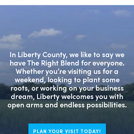
In Liberty County, we like to say we
have The Right Blend for everyone.
Whether you’re visiting us for a
weekend, looking to plant some
roots, or working on your business
dream, Liberty welcomes you with
open arms and endless possibilities.
PLAN YOUR VISIT TODAY!