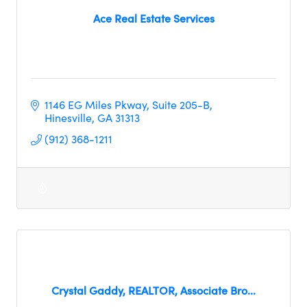
Ace Real Estate Services
1146 EG Miles Pkway
Suite 205-B
Hinesville
GA
31313
(912) 368-1211
Crystal Gaddy, REALTOR, Associate Bro...