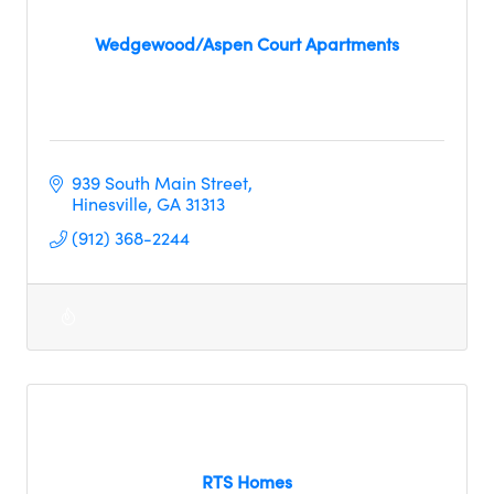
Wedgewood/Aspen Court Apartments
939 South Main Street
Hinesville
GA
31313
(912) 368-2244
RTS Homes