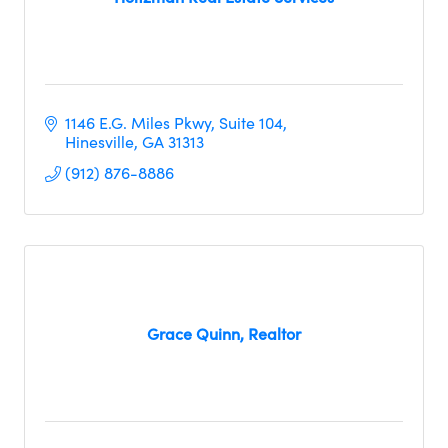
1146 E.G. Miles Pkwy, Suite 104
Hinesville
GA
31313
(912) 876-8886
Grace Quinn, Realtor