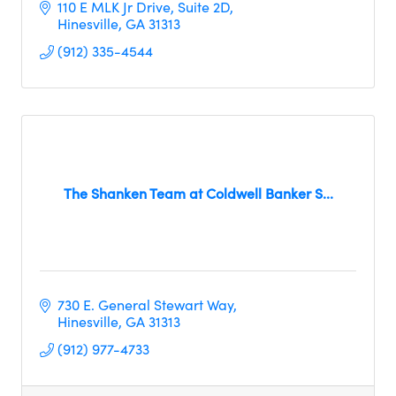
110 E MLK Jr Drive
Suite 2D
Hinesville
GA
31313
(912) 335-4544
The Shanken Team at Coldwell Banker S...
730 E. General Stewart Way
Hinesville
GA
31313
(912) 977-4733