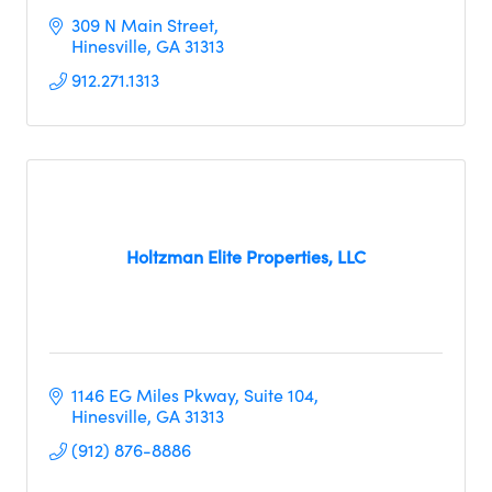
309 N Main Street
Hinesville
GA
31313
912.271.1313
Holtzman Elite Properties, LLC
1146 EG Miles Pkway
Suite 104
Hinesville
GA
31313
(912) 876-8886