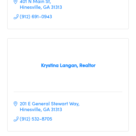
401 N Main St
Hinesville
GA
31313
(912) 691-0943
Krystina Langan, Realtor
201 E General Stewart Way
Hinesville
GA
31313
(912) 532-8705