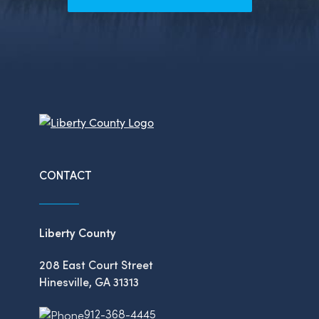
CONTACT
Liberty County
208 East Court Street
Hinesville, GA 31313
912-368-4445