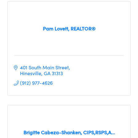
Pam Lovett, REALTOR®
401 South Main Street
Hinesville
GA
31313
(912) 977-4626
Brigitte Cabeza-Shanken, CIPS,RSPS,A...