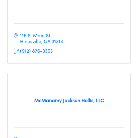
116 S. Main St 
Hinesville
GA
31313
(912) 876-3363
McManamy Jackson Hollis, LLC