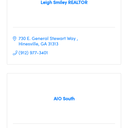
Leigh Smiley REALTOR
730 E. General Stewart Way 
Hinesville
GA
31313
(912) 977-3401
AIO South