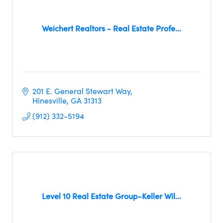
Weichert Realtors - Real Estate Profe...
201 E. General Stewart Way
Hinesville
GA
31313
(912) 332-5194
Level 10 Real Estate Group-Keller Wil...