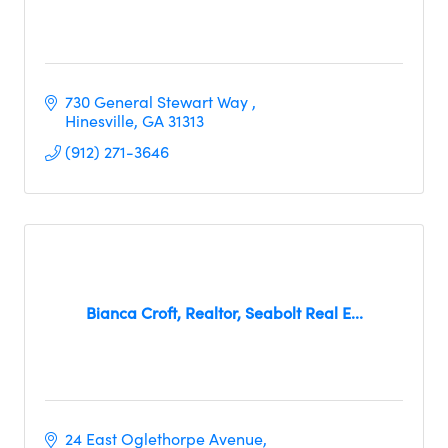
730 General Stewart Way 
Hinesville
GA
31313
(912) 271-3646
Bianca Croft, Realtor, Seabolt Real E...
24 East Oglethorpe Avenue