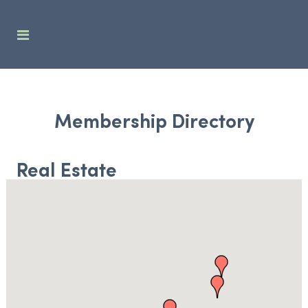
Membership Directory
Real Estate