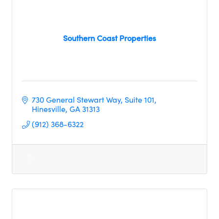
Southern Coast Properties
730 General Stewart Way
Suite 101
Hinesville
GA
31313
(912) 368-6322