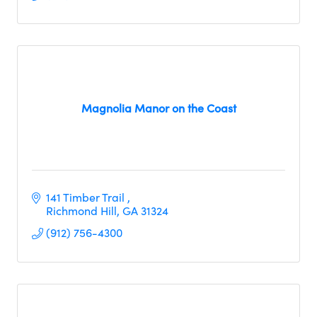
Magnolia Manor on the Coast
141 Timber Trail 
Richmond Hill
GA
31324
(912) 756-4300