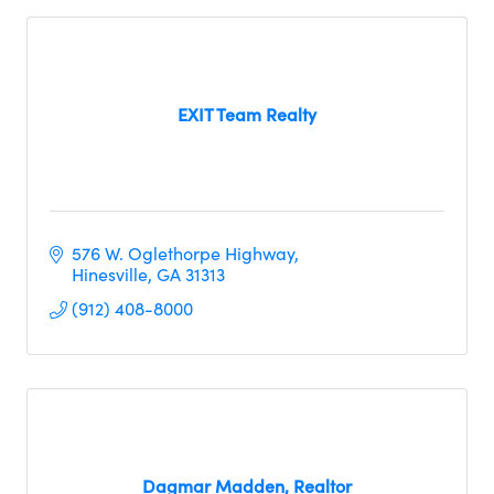
EXIT Team Realty
576 W. Oglethorpe Highway
Hinesville
GA
31313     
(912) 408-8000
Dagmar Madden, Realtor