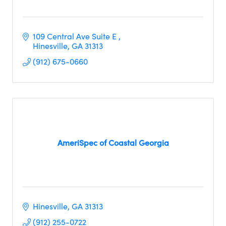
109 Central Ave Suite E 
Hinesville
GA
31313
(912) 675-0660
AmeriSpec of Coastal Georgia
Hinesville
GA
31313
(912) 255-0722