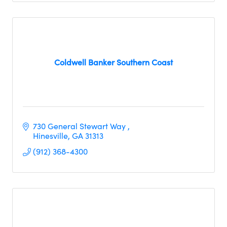
Coldwell Banker Southern Coast
730 General Stewart Way 
Hinesville
GA
31313
(912) 368-4300