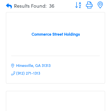
Button group with n
Results Found:
36
Commerce Street Holdings
Hinesville
GA
31313
(912) 271-1313