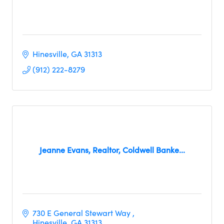
Hinesville
GA
31313
(912) 222-8279
Jeanne Evans, Realtor, Coldwell Banke...
730 E General Stewart Way 
Hinesville
GA
31313