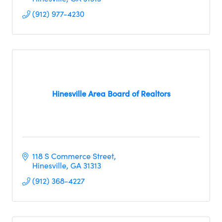
(912) 977-4230
Hinesville Area Board of Realtors
118 S Commerce Street
Hinesville
GA
31313     
(912) 368-4227