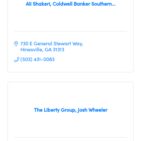
Ali Shakeri, Coldwell Banker Southern...
730 E General Stewart Way
Hinesville
GA
31313
(503) 431-0083
The Liberty Group, Josh Wheeler