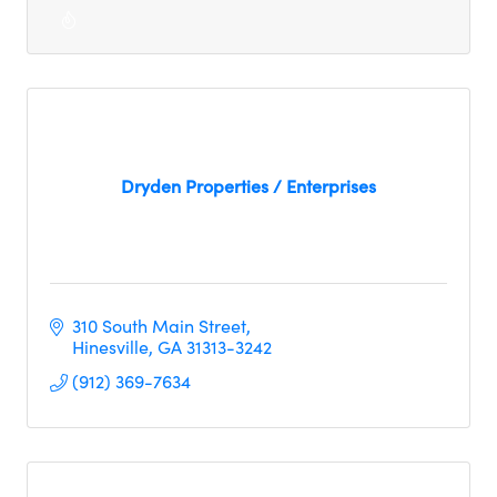
Dryden Properties / Enterprises
310 South Main Street
Hinesville
GA
31313-3242
(912) 369-7634