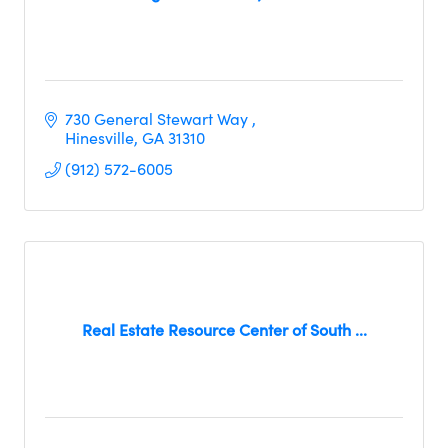
730 General Stewart Way 
Hinesville
GA
31310
(912) 572-6005
Real Estate Resource Center of South ...