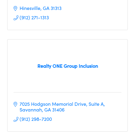
Hinesville
GA
31313
(912) 271-1313
Realty ONE Group Inclusion
7025 Hodgson Memorial Drive
Suite A
Savannah
GA
31406
(912) 298-7200