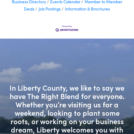
Business Directory
Events Calendar
Member to Member
Deals
Job Postings
Information & Brochures
In Liberty County, we like to say we
have The Right Blend for everyone.
Whether you’re visiting us for a
weekend, looking to plant some
roots, or working on your business
dream, Liberty welcomes you with