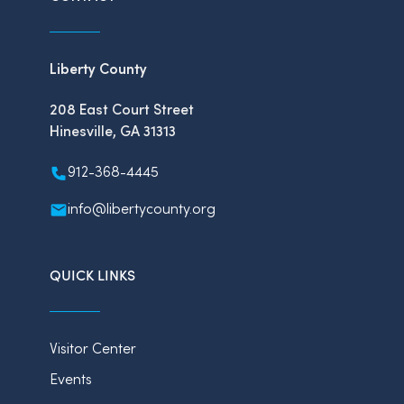
Liberty County
208 East Court Street
Hinesville, GA 31313
912-368-4445
info@libertycounty.org
QUICK LINKS
Visitor Center
Events