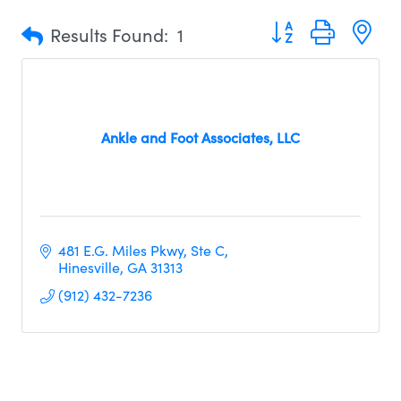
Button group with n
Results Found:
1
Ankle and Foot Associates, LLC
481 E.G. Miles Pkwy
Ste C
Hinesville
GA
31313
(912) 432-7236