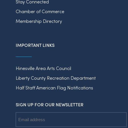
Stay Connected
Chamber of Commerce
Membership Directory
IMPORTANT LINKS
Hinesville Area Arts Council
Liberty County Recreation Department
Half Staff American Flag Notifications
SIGN UP FOR OUR NEWSLETTER
Email
Address