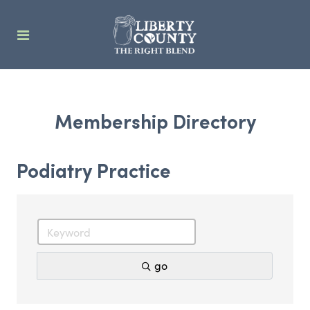
Membership Directory
Podiatry Practice
go