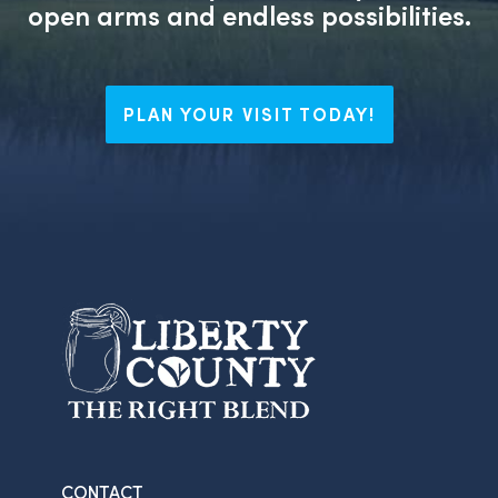
open arms and endless possibilities.
PLAN YOUR VISIT TODAY!
CONTACT