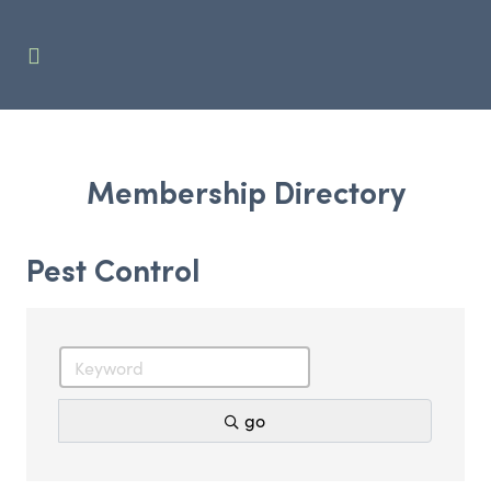
Membership Directory
Pest Control
go