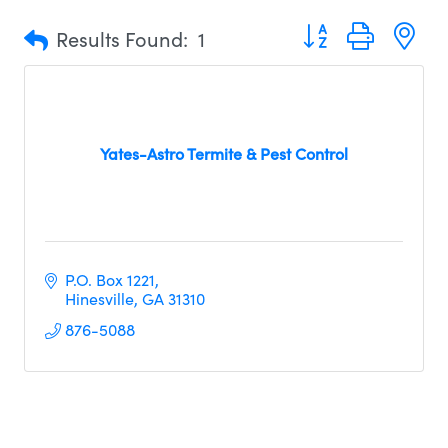
Button group with n
Results Found:
1
Yates-Astro Termite & Pest Control
P.O. Box 1221
Hinesville
GA
31310     
876-5088