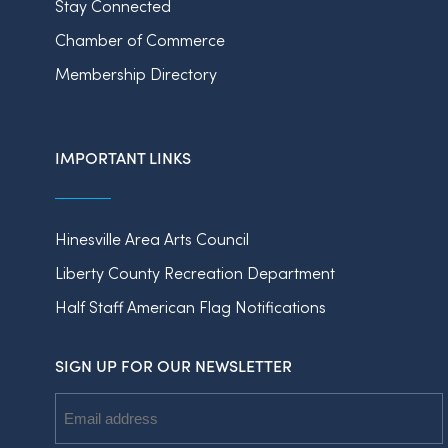
Stay Connected
Chamber of Commerce
Membership Directory
IMPORTANT LINKS
Hinesville Area Arts Council
Liberty County Recreation Department
Half Staff American Flag Notifications
SIGN UP FOR OUR NEWSLETTER
Email
Address