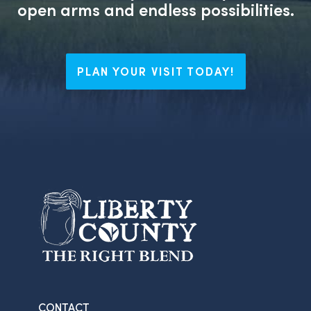
open arms and endless possibilities.
PLAN YOUR VISIT TODAY!
CONTACT