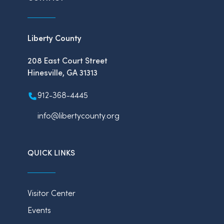
Liberty County
208 East Court Street
Hinesville, GA 31313
912-368-4445
info@libertycounty.org
QUICK LINKS
Visitor Center
Events