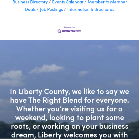
Business Directory
Events Calendar
Member to Member
Deals
Job Postings
Information & Brochures
In Liberty County, we like to say we
have The Right Blend for everyone.
Whether you’re visiting us for a
weekend, looking to plant some
roots, or working on your business
dream, Liberty welcomes you with