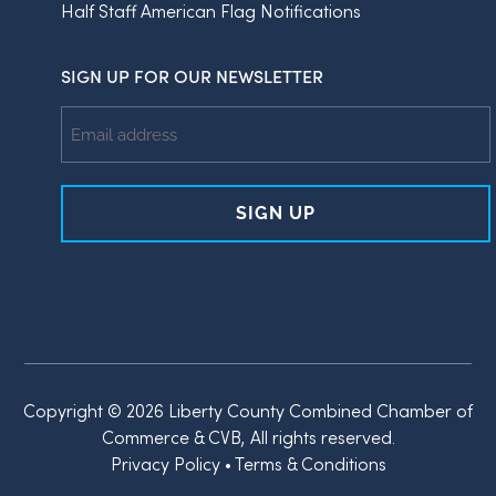
Half Staff American Flag Notifications
SIGN UP FOR OUR NEWSLETTER
Email
Address
Copyright © 2026 Liberty County Combined Chamber of
Commerce & CVB, All rights reserved.
Privacy Policy
•
Terms & Conditions