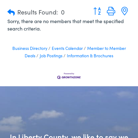
Button group with n
Results Found:
0
Sorry, there are no members that meet the specified
search criteria.
Business Directory
Events Calendar
Member to Member
Deals
Job Postings
Information & Brochures
In Liberty County, we like to say we