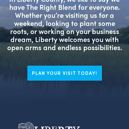
have The Right Blend for everyone.
Whether you’re visiting us for a
weekend, looking to plant some
roots, or working on your business
dream, Liberty welcomes you with
open arms and endless possibilities.
PLAN YOUR VISIT TODAY!