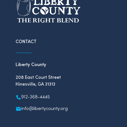
CONTACT
Liberty County
208 East Court Street
Hinesville, GA 31313
912-368-4445
info@libertycounty.org