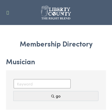
Membership Directory
Musician
go