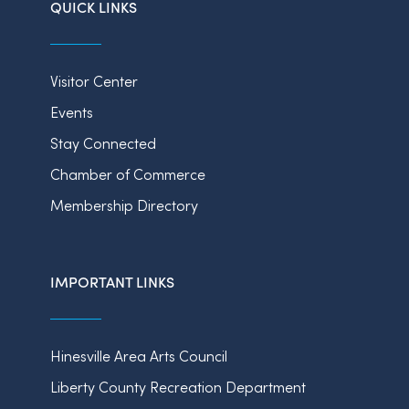
QUICK LINKS
Visitor Center
Events
Stay Connected
Chamber of Commerce
Membership Directory
IMPORTANT LINKS
Hinesville Area Arts Council
Liberty County Recreation Department