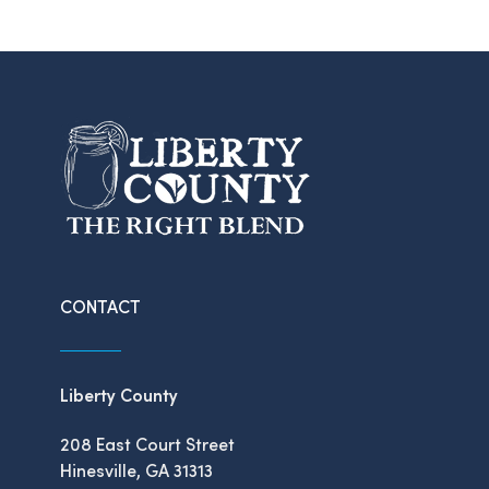
CONTACT
Liberty County
208 East Court Street
Hinesville, GA 31313