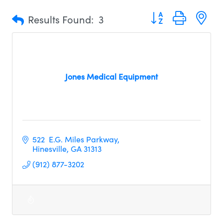
Button group with n
Results Found:
3
Jones Medical Equipment
522  E.G. Miles Parkway
Hinesville
GA
31313
(912) 877-3202