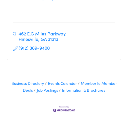
462 E.G Miles Parkway
Hinesville
GA
31313 
(912) 369-9400
Business Directory
Events Calendar
Member to Member
Deals
Job Postings
Information & Brochures