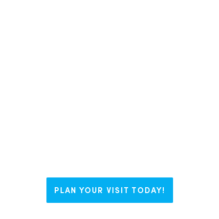
In Liberty County, we like to say we
have The Right Blend for everyone.
Whether you’re visiting us for a
weekend, looking to plant some
roots, or working on your business
dream, Liberty welcomes you with
open arms and endless possibilities.
PLAN YOUR VISIT TODAY!