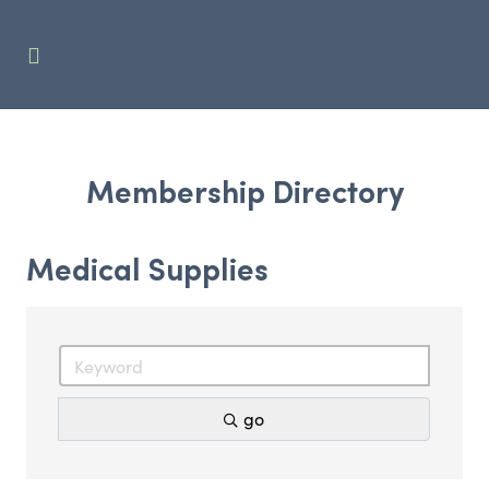
Membership Directory
Medical Supplies
go