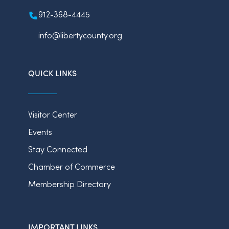
912-368-4445
info@libertycounty.org
QUICK LINKS
Visitor Center
Events
Stay Connected
Chamber of Commerce
Membership Directory
IMPORTANT LINKS