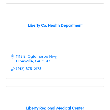
Liberty Co. Health Department
1113 E. Oglethorpe Hwy
Hinesville
GA
31313
(912) 876-2173
Liberty Regional Medical Center