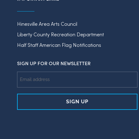
Hinesville Area Arts Council
Liberty County Recreation Department
Half Staff American Flag Notifications
SIGN UP FOR OUR NEWSLETTER
Email
Address