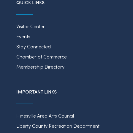
QUICK LINKS
Visitor Center
Events
Stay Connected
Chamber of Commerce
Membership Directory
IMPORTANT LINKS
Hinesville Area Arts Council
Liberty County Recreation Department