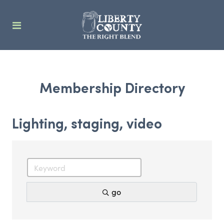
Membership Directory
Lighting, staging, video
go