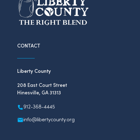
CONTACT
Liberty County
208 East Court Street
Hinesville, GA 31313
912-368-4445
info@libertycounty.org