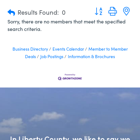
Button group with n
Results Found:
0
Sorry, there are no members that meet the specified
search criteria.
Business Directory
Events Calendar
Member to Member
Deals
Job Postings
Information & Brochures
In Liberty County, we like to say we