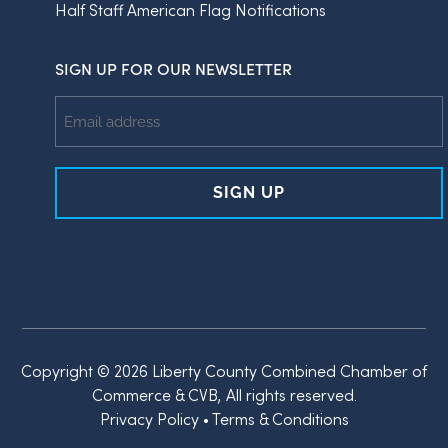
Half Staff American Flag Notifications
SIGN UP FOR OUR NEWSLETTER
Email
Address
Copyright © 2026 Liberty County Combined Chamber of
Commerce & CVB, All rights reserved.
Privacy Policy
•
Terms & Conditions