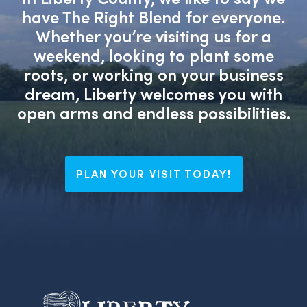
have The Right Blend for everyone.
Whether you’re visiting us for a
weekend, looking to plant some
roots, or working on your business
dream, Liberty welcomes you with
open arms and endless possibilities.
PLAN YOUR VISIT TODAY!