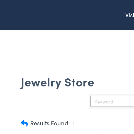
Vis
Jewelry Store
Results Found:
1