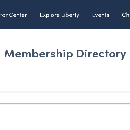
itor Center
Explore Liberty
Events
Ch
Membership Directory