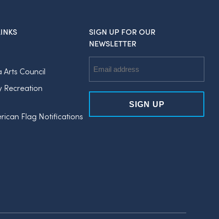
INKS
SIGN UP FOR OUR
NEWSLETTER
Email
a Arts Council
Address
y Recreation
rican Flag Notifications