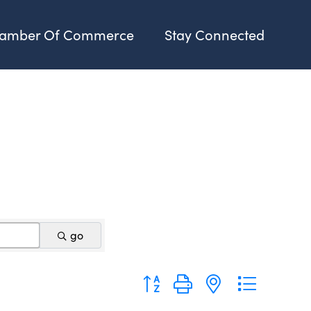
amber Of Commerce
Stay Connected
go
Button group with nested dropdo