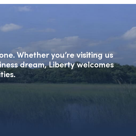
one. Whether you’re visiting us
siness dream, Liberty welcomes
ties.