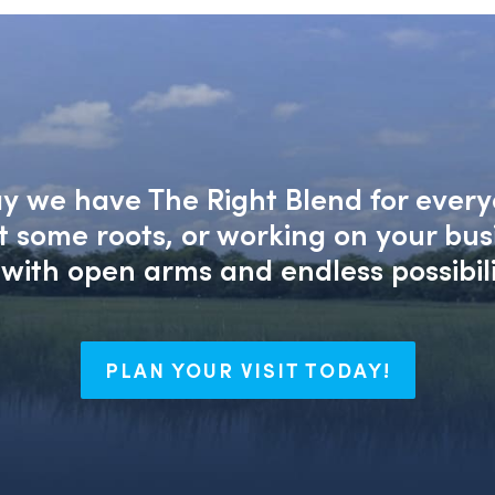
say we have The Right Blend for every
nt some roots, or working on your bu
with open arms and endless possibili
PLAN YOUR VISIT TODAY!