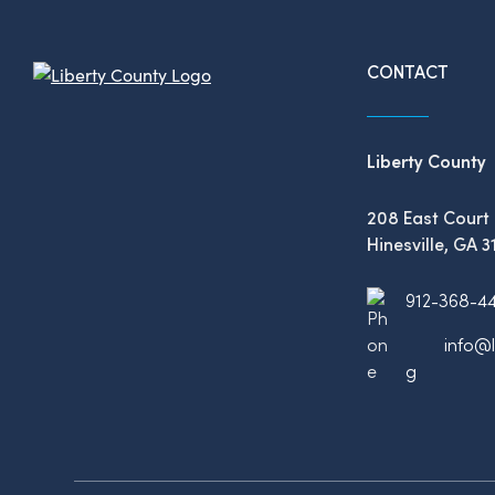
CONTACT
Liberty County
208 East Court 
Hinesville, GA 3
912-368-4
info@l
g