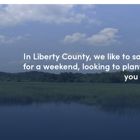
In Liberty County, we like to 
for a weekend, looking to pla
you 