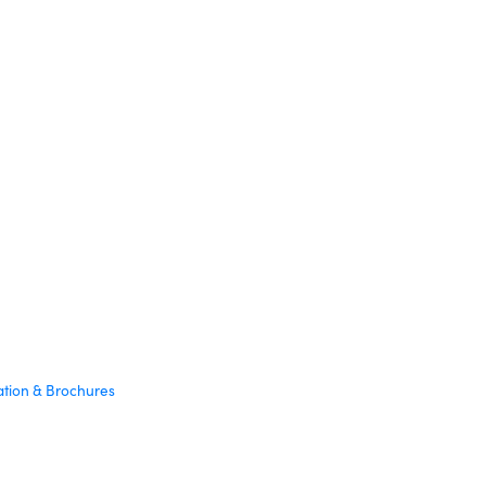
ation & Brochures