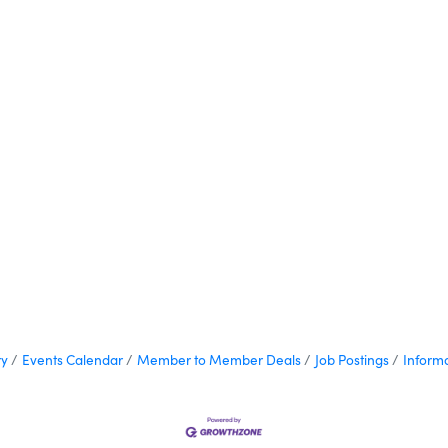
ry
Events Calendar
Member to Member Deals
Job Postings
Inform