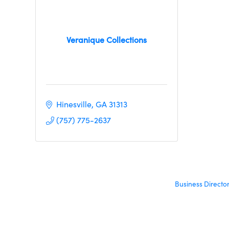
Veranique Collections
Hinesville
GA
31313
(757) 775-2637
Business Directo