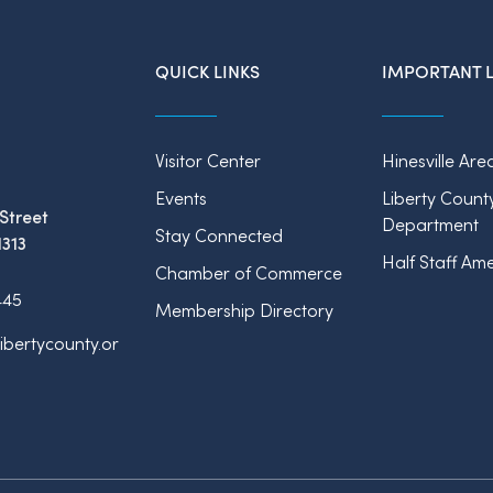
QUICK LINKS
IMPORTANT L
Visitor Center
Hinesville Are
Events
Liberty Count
Street
Department
Stay Connected
1313
Half Staff Ame
Chamber of Commerce
445
Membership Directory
ibertycounty.or