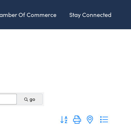
amber Of Commerce
Stay Connected
go
Button group with nested dropdo