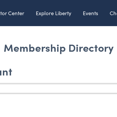
itor Center
Explore Liberty
Events
Ch
Membership Directory
ant