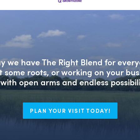
say we have The Right Blend for every
nt some roots, or working on your bu
with open arms and endless possibili
PLAN YOUR VISIT TODAY!