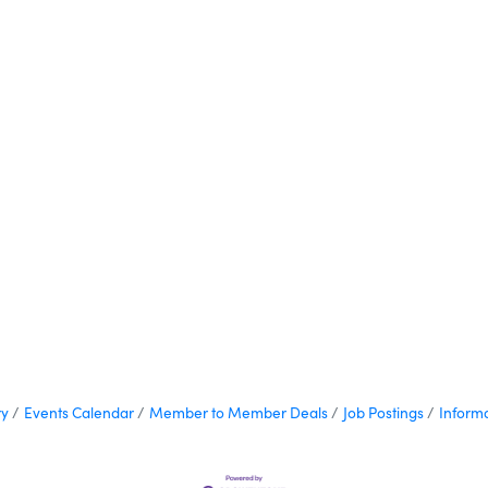
ry
Events Calendar
Member to Member Deals
Job Postings
Inform