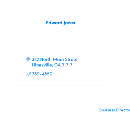
Edward Jones
322 North Main Street
Hinesville
GA
31313     
369-4850
Business Directo