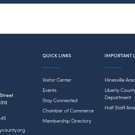
QUICK LINKS
IMPORTANT L
Visitor Center
Hinesville Are
Events
Liberty Count
Street
Department
Stay Connected
1313
Half Staff Ame
Chamber of Commerce
445
Membership Directory
tycounty.org