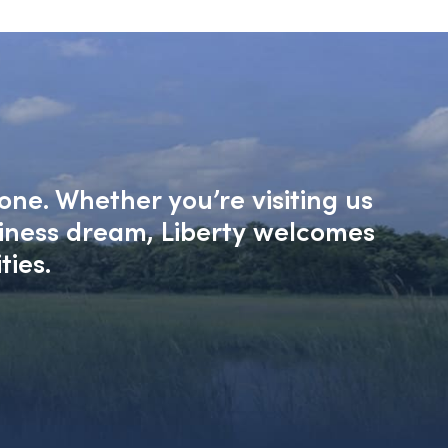
one. Whether you’re visiting us
siness dream, Liberty welcomes
ties.