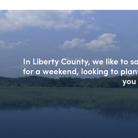
In Liberty County, we like to 
for a weekend, looking to pla
you 