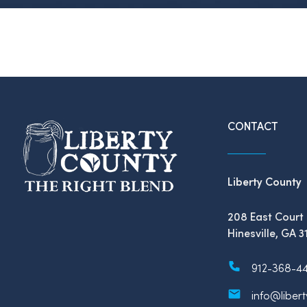
CONTACT
Liberty County
208 East Court 
Hinesville, GA 3
912-368-4
info@liber