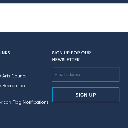
INKS
SIGN UP FOR OUR
NEWSLETTER
Email
a Arts Council
Address
y Recreation
rican Flag Notifications