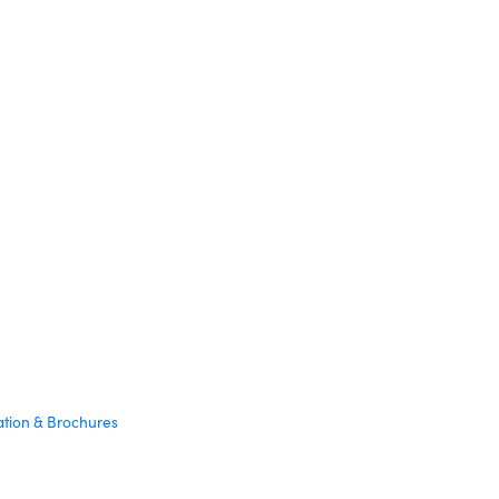
ation & Brochures