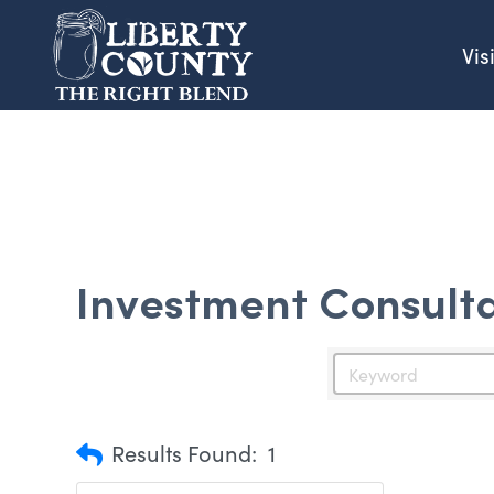
Vis
Investment Consult
Results Found:
1