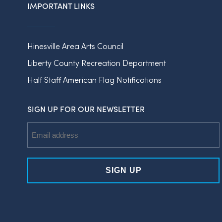
IMPORTANT LINKS
Hinesville Area Arts Council
Liberty County Recreation Department
Half Staff American Flag Notifications
SIGN UP FOR OUR NEWSLETTER
Email
Address