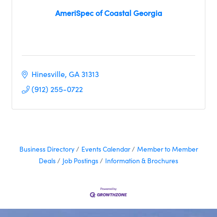
AmeriSpec of Coastal Georgia
Hinesville
GA
31313
(912) 255-0722
Business Directory
Events Calendar
Member to Member
Deals
Job Postings
Information & Brochures