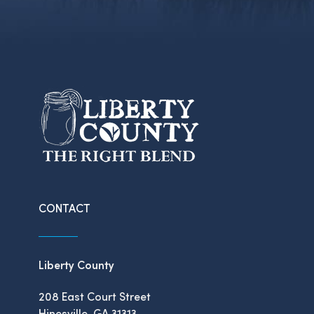
CONTACT
Liberty County
208 East Court Street
Hinesville, GA 31313