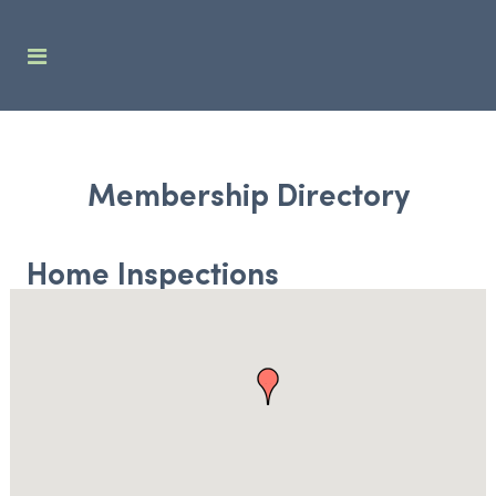
Membership Directory
Home Inspections