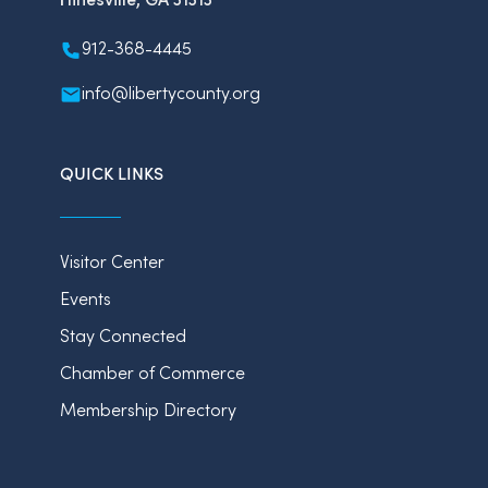
912-368-4445
info@libertycounty.org
QUICK LINKS
Visitor Center
Events
Stay Connected
Chamber of Commerce
Membership Directory