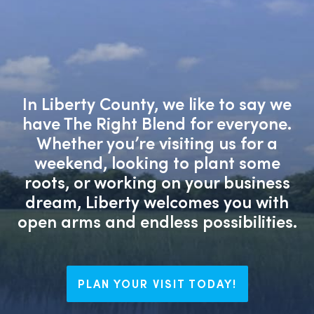
In Liberty County, we like to say we
have The Right Blend for everyone.
Whether you’re visiting us for a
weekend, looking to plant some
roots, or working on your business
dream, Liberty welcomes you with
open arms and endless possibilities.
PLAN YOUR VISIT TODAY!