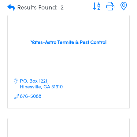
Button group with n
Results Found:
2
Yates-Astro Termite & Pest Control
P.O. Box 1221
Hinesville
GA
31310     
876-5088