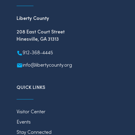
Liberty County
208 East Court Street
Hinesville, GA 31313
912-368-4445
info@libertycounty.org
QUICK LINKS
Visitor Center
Events
Stay Connected