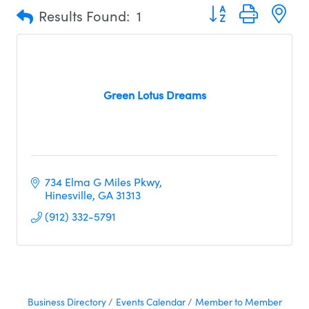
Button group with n
Results Found:
1
Green Lotus Dreams
734 Elma G Miles Pkwy
Hinesville
GA
31313
(912) 332-5791
Business Directory
Events Calendar
Member to Member