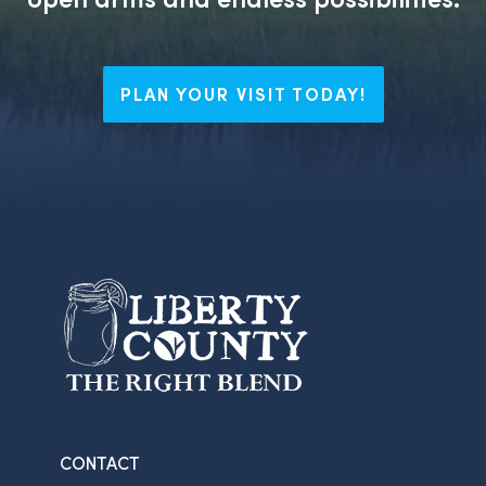
PLAN YOUR VISIT TODAY!
CONTACT