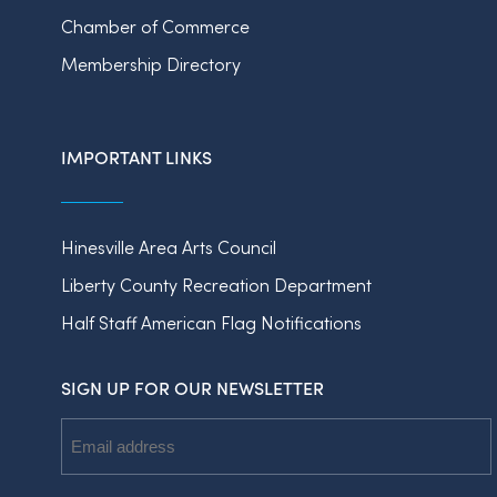
Chamber of Commerce
Membership Directory
IMPORTANT LINKS
Hinesville Area Arts Council
Liberty County Recreation Department
Half Staff American Flag Notifications
SIGN UP FOR OUR NEWSLETTER
Email
Address