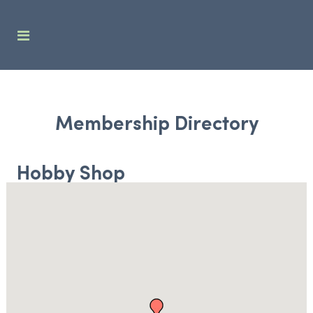
Membership Directory
Hobby Shop