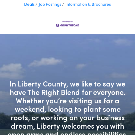
Deals
Job Postings
Information & Brochures
In Liberty County, we like to say we
have The Right Blend for everyone.
Whether you’re visiting us for a
weekend, looking to plant some
roots, or working on your business
dream, Liberty welcomes you with
open arms and endless possibilities.