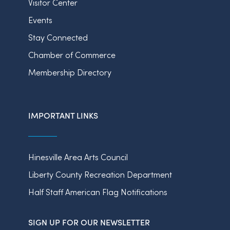
Visitor Center
Events
Stay Connected
Chamber of Commerce
Membership Directory
IMPORTANT LINKS
Hinesville Area Arts Council
Liberty County Recreation Department
Half Staff American Flag Notifications
SIGN UP FOR OUR NEWSLETTER