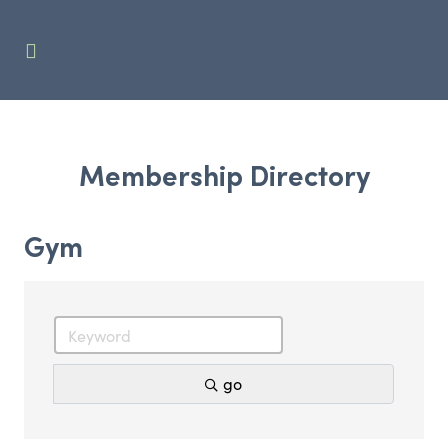
Membership Directory
Gym
go