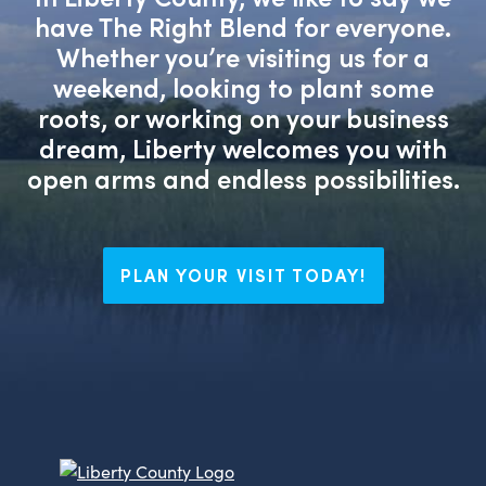
have The Right Blend for everyone.
Whether you’re visiting us for a
weekend, looking to plant some
roots, or working on your business
dream, Liberty welcomes you with
open arms and endless possibilities.
PLAN YOUR VISIT TODAY!