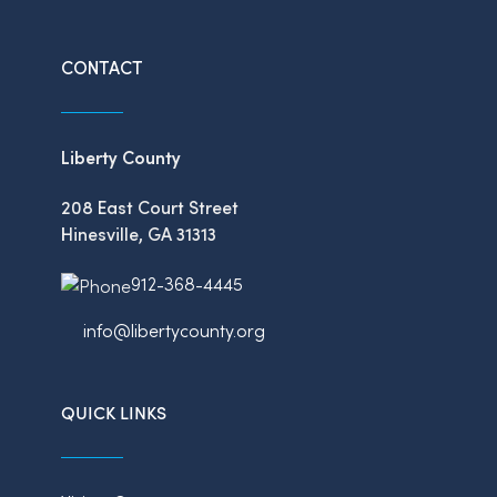
CONTACT
Liberty County
208 East Court Street
Hinesville, GA 31313
912-368-4445
info@libertycounty.org
QUICK LINKS