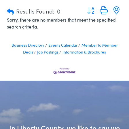
Button group with n
Results Found:
0
Sorry, there are no members that meet the specified
search criteria.
Business Directory
Events Calendar
Member to Member
Deals
Job Postings
Information & Brochures
In Liberty County, we like to say we