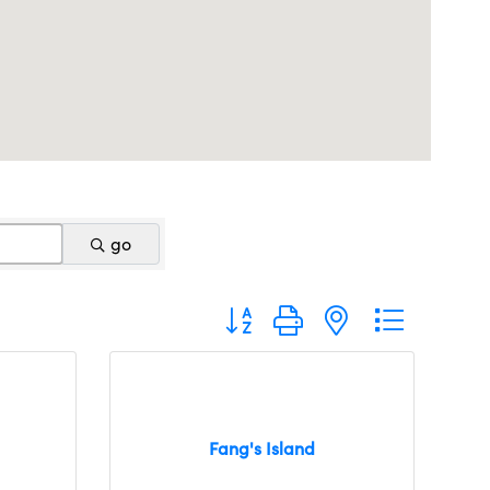
go
Button group with nested dropdo
Fang's Island