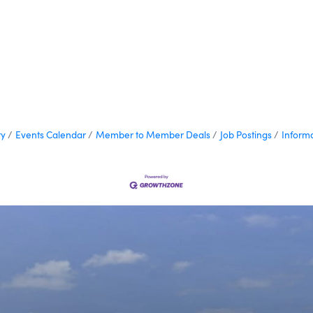
ry
Events Calendar
Member to Member Deals
Job Postings
Inform