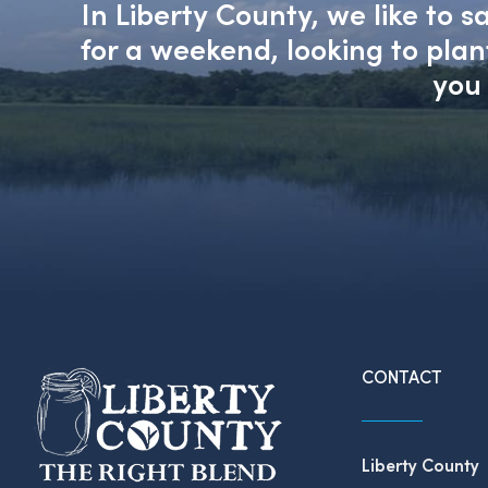
In Liberty County, we like to 
for a weekend, looking to pla
you 
CONTACT
Liberty County