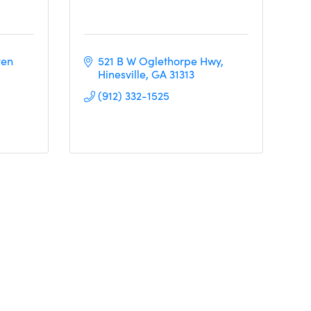
en 
521 B W Oglethorpe Hwy
Hinesville
GA
31313
(912) 332-1525