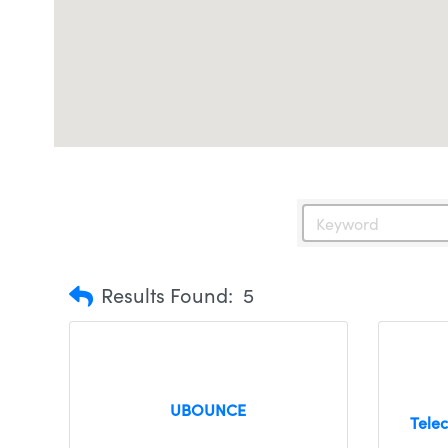
Results Found:
5
UBOUNCE
Tele