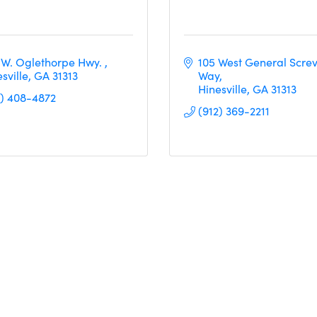
 W. Oglethorpe Hwy. 
105 West General Screv
sville
GA
31313
Way
Hinesville
GA
31313
2) 408-4872
(912) 369-2211