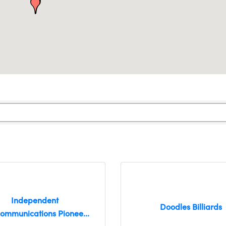
Independent
Doodles Billiards
communications Pionee...