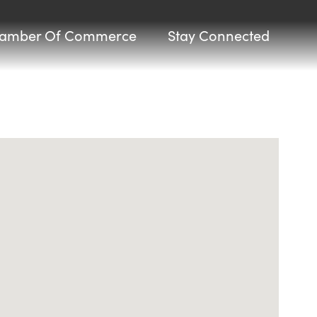
amber Of Commerce
Stay Connected