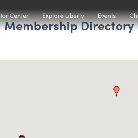
itor Center
Explore Liberty
Events
Ch
Membership Directory