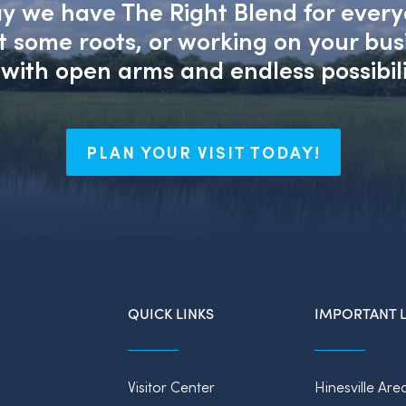
say we have The Right Blend for every
nt some roots, or working on your bu
with open arms and endless possibili
PLAN YOUR VISIT TODAY!
QUICK LINKS
IMPORTANT L
Visitor Center
Hinesville Are