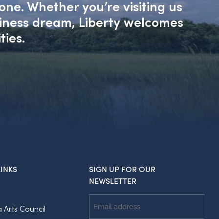
one. Whether you’re visiting us
siness dream, Liberty welcomes
ties.
INKS
SIGN UP FOR OUR
NEWSLETTER
Email
a Arts Council
Address