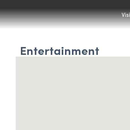
Vis
Entertainment