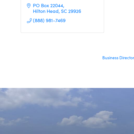
PO Box 22044
Hilton Head
SC
29926
(888) 981-7469
Business Directo