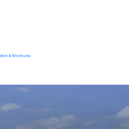
ation & Brochures