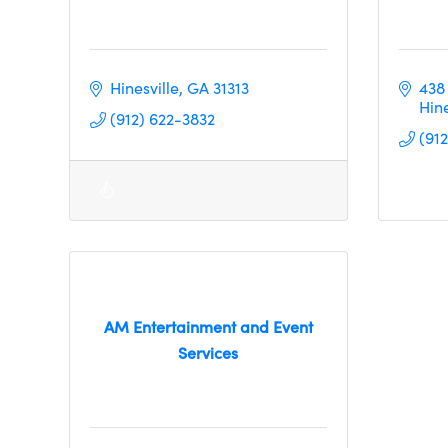
Hinesville
GA
31313
438
Hine
(912) 622-3832
(91
AM Entertainment and Event
Services