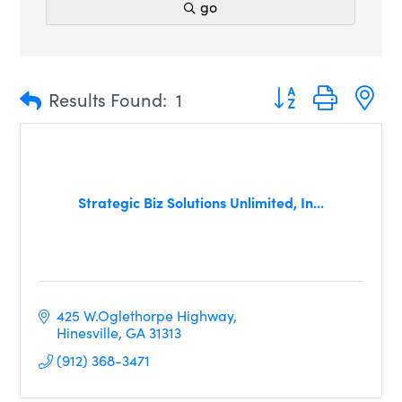
go
Button group with n
Results Found:
1
Strategic Biz Solutions Unlimited, In...
425 W.Oglethorpe Highway
Hinesville
GA
31313
(912) 368-3471