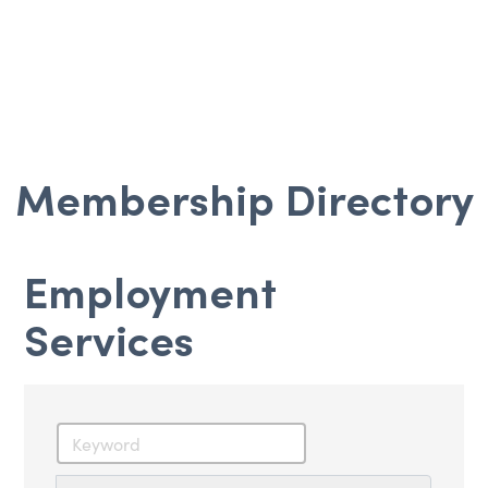
Membership Directory
Employment
Services