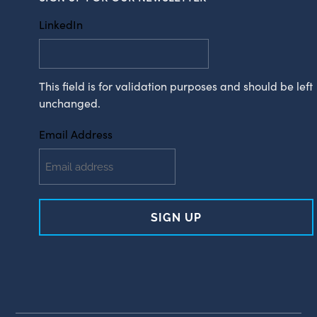
LinkedIn
This field is for validation purposes and should be left
unchanged.
Email Address