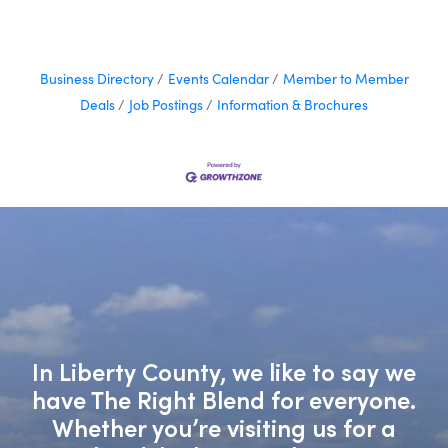
Business Directory
Events Calendar
Member to Member
Deals
Job Postings
Information & Brochures
In Liberty County, we like to say we
have The Right Blend for everyone.
Whether you’re visiting us for a