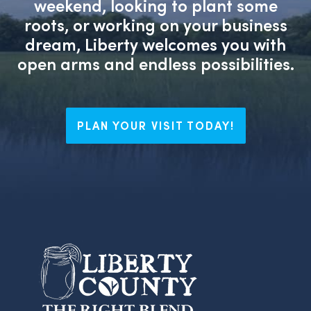
weekend, looking to plant some
roots, or working on your business
dream, Liberty welcomes you with
open arms and endless possibilities.
PLAN YOUR VISIT TODAY!