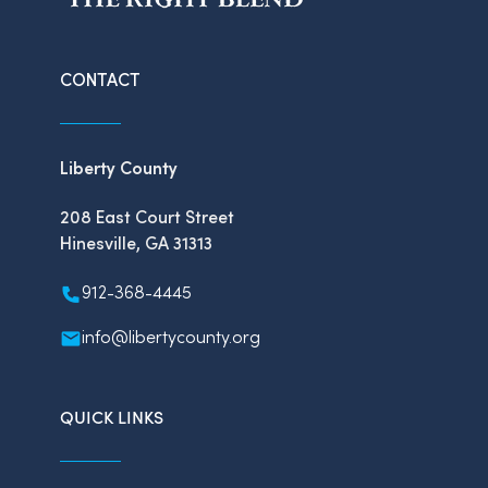
CONTACT
Liberty County
208 East Court Street
Hinesville, GA 31313
912-368-4445
info@libertycounty.org
QUICK LINKS