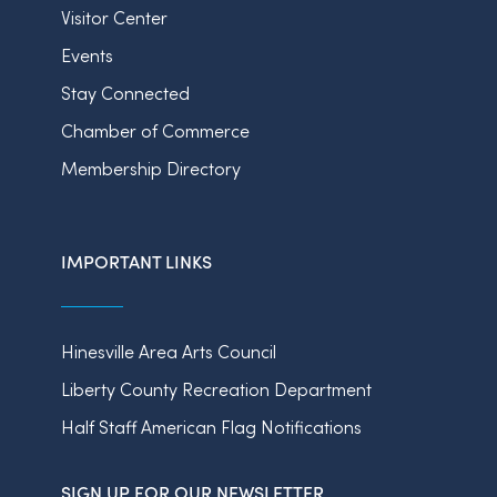
Visitor Center
Events
Stay Connected
Chamber of Commerce
Membership Directory
IMPORTANT LINKS
Hinesville Area Arts Council
Liberty County Recreation Department
Half Staff American Flag Notifications
SIGN UP FOR OUR NEWSLETTER