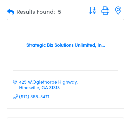
Button group with n
Results Found:
5
Strategic Biz Solutions Unlimited, In...
425 W.Oglethorpe Highway
Hinesville
GA
31313
(912) 368-3471