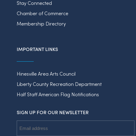
Stay Connected
Chamber of Commerce
Membership Directory
IMPORTANT LINKS
Hinesville Area Arts Council
Liberty County Recreation Department
Half Staff American Flag Notifications
SIGN UP FOR OUR NEWSLETTER
Email
Address