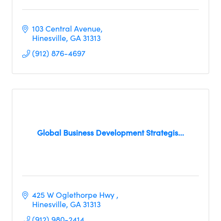
103 Central Avenue
Hinesville
GA
31313
(912) 876-4697
Global Business Development Strategis...
425 W Oglethorpe Hwy 
Hinesville
GA
31313
(912) 980-2414