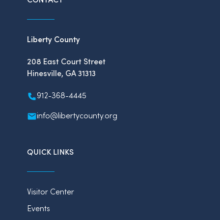
Liberty County
208 East Court Street
Hinesville, GA 31313
912-368-4445
info@libertycounty.org
QUICK LINKS
Visitor Center
Events