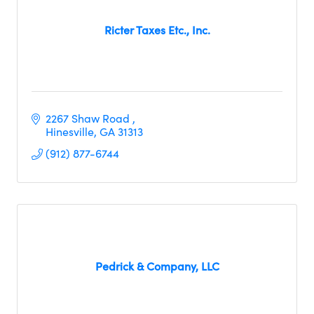
Ricter Taxes Etc., Inc.
2267 Shaw Road 
Hinesville
GA
31313
(912) 877-6744
Pedrick & Company, LLC