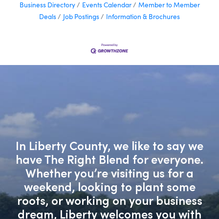
Business Directory
Events Calendar
Member to Member
Deals
Job Postings
Information & Brochures
In Liberty County, we like to say we
have The Right Blend for everyone.
Whether you’re visiting us for a
weekend, looking to plant some
roots, or working on your business
dream, Liberty welcomes you with