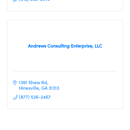
Andrews Consulting Enterprise, LLC
1391 Shaw Rd
Hinesville
GA
31313
(877) 526-2467