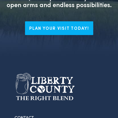
open arms and endless possibilities.
PLAN YOUR VISIT TODAY!
CONTACT