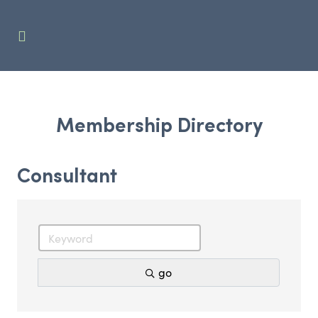
Membership Directory
Consultant
go