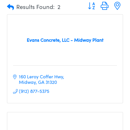
Button group with n
Results Found:
2
Evans Concrete, LLC - Midway Plant
160 Leroy Coffer Hwy
Midway
GA
31320
(912) 877-5375