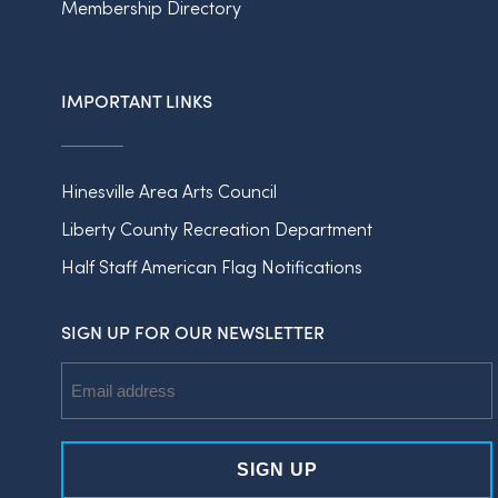
Membership Directory
IMPORTANT LINKS
Hinesville Area Arts Council
Liberty County Recreation Department
Half Staff American Flag Notifications
SIGN UP FOR OUR NEWSLETTER
Email
Address