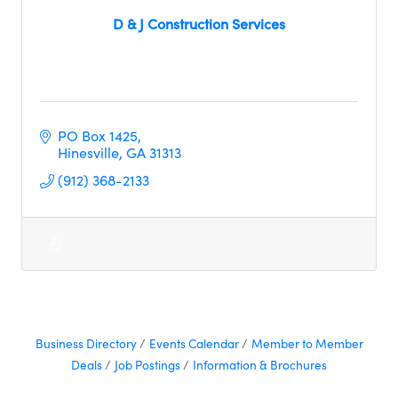
D & J Construction Services
PO Box 1425
Hinesville
GA
31313     
(912) 368-2133
Business Directory
Events Calendar
Member to Member
Deals
Job Postings
Information & Brochures