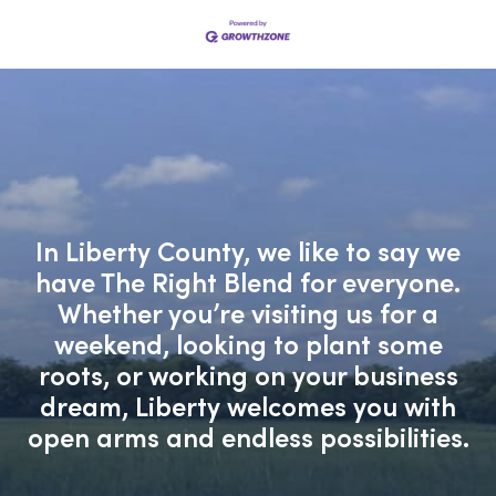
In Liberty County, we like to say we
have The Right Blend for everyone.
Whether you’re visiting us for a
weekend, looking to plant some
roots, or working on your business
dream, Liberty welcomes you with
open arms and endless possibilities.