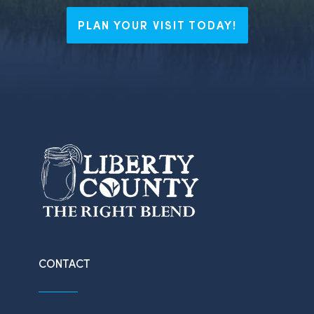
PLAN YOUR VISIT TODAY!
CONTACT