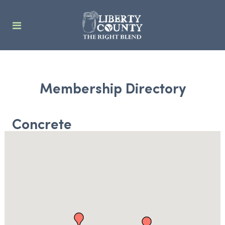
Membership Directory
Concrete