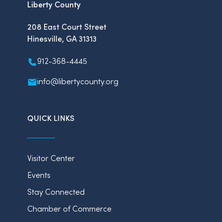
Liberty County
208 East Court Street
Hinesville, GA 31313
912-368-4445
info@libertycounty.org
QUICK LINKS
Visitor Center
Events
Stay Connected
Chamber of Commerce