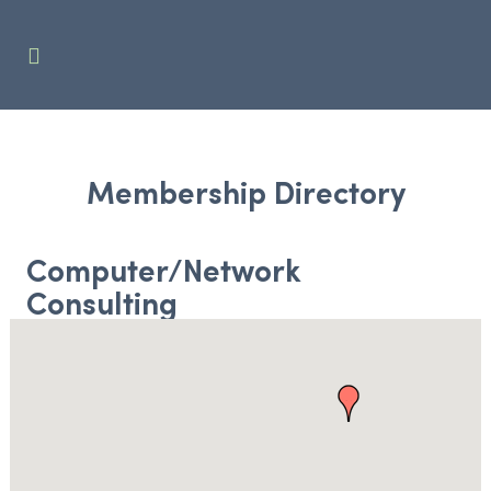
Membership Directory
Computer/Network
Consulting