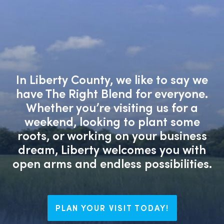
In Liberty County, we like to say we
have The Right Blend for everyone.
Whether you’re visiting us for a
weekend, looking to plant some
roots, or working on your business
dream, Liberty welcomes you with
open arms and endless possibilities.
PLAN YOUR VISIT TODAY!