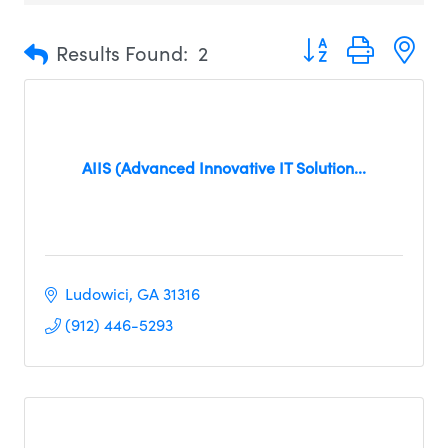
Button group with n
Results Found:
2
AIIS (Advanced Innovative IT Solution...
Ludowici
GA
31316
(912) 446-5293