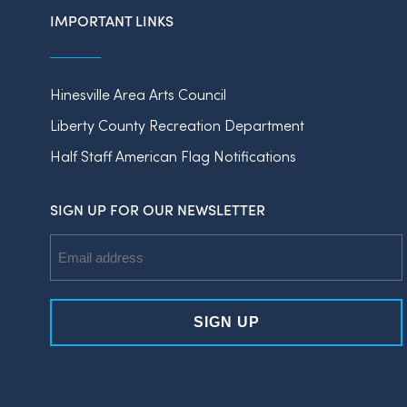
IMPORTANT LINKS
Hinesville Area Arts Council
Liberty County Recreation Department
Half Staff American Flag Notifications
SIGN UP FOR OUR NEWSLETTER
Email
Address