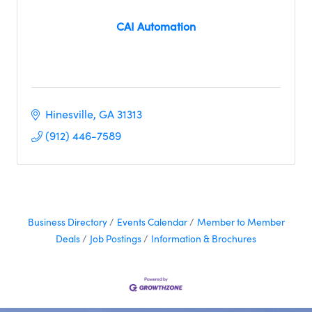
CAI Automation
Hinesville
GA
31313
(912) 446-7589
Business Directory
Events Calendar
Member to Member
Deals
Job Postings
Information & Brochures