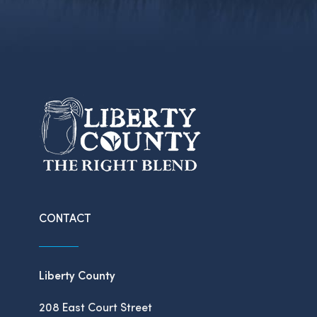
CONTACT
Liberty County
208 East Court Street