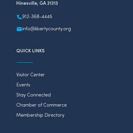
Hinesville, GA 31313
912-368-4445
info@libertycounty.org
QUICK LINKS
Visitor Center
Events
Stay Connected
Chamber of Commerce
Membership Directory