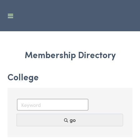
Membership Directory
College
go