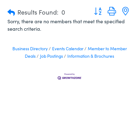
Button group with n
Results Found:
0
Sorry, there are no members that meet the specified
search criteria.
Business Directory
Events Calendar
Member to Member
Deals
Job Postings
Information & Brochures
In Liberty County, we like to say we