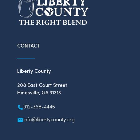
CONTACT
Liberty County
208 East Court Street
Hinesville, GA 31313
912-368-4445
info@libertycounty.org