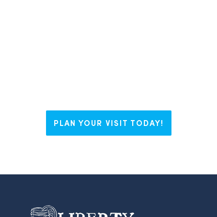
have The Right Blend for everyone.
Whether you’re visiting us for a
weekend, looking to plant some
roots, or working on your business
dream, Liberty welcomes you with
open arms and endless possibilities.
PLAN YOUR VISIT TODAY!