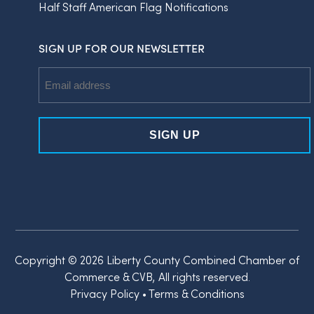
Half Staff American Flag Notifications
SIGN UP FOR OUR NEWSLETTER
Email
Address
Copyright © 2026 Liberty County Combined Chamber of
Commerce & CVB, All rights reserved.
Privacy Policy
•
Terms & Conditions