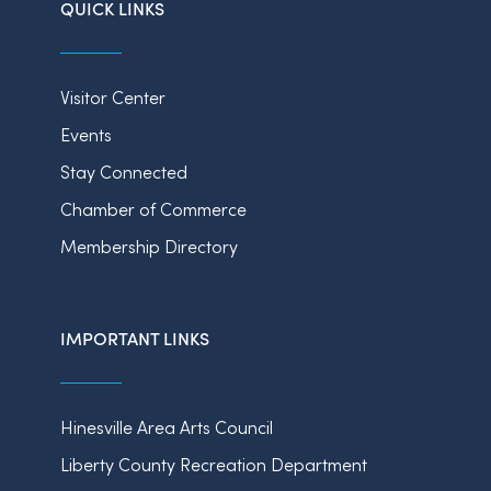
QUICK LINKS
Visitor Center
Events
Stay Connected
Chamber of Commerce
Membership Directory
IMPORTANT LINKS
Hinesville Area Arts Council
Liberty County Recreation Department