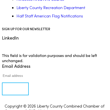
Liberty County Recreation Department
Half Staff American Flag Notifications
SIGN UP FOR OUR NEWSLETTER
LinkedIn
This field is for validation purposes and should be left
unchanged.
Email Address
Copyright © 2026 Liberty County Combined Chamber of