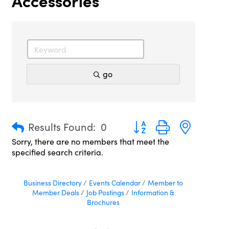
Accessories
go
Button group with nested 
Results Found:
0
Sorry, there are no members that meet the
specified search criteria.
Business Directory
Events Calendar
Member to
Member Deals
Job Postings
Information &
Brochures