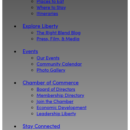
Places to Eat
Where to Stay
Itineraries
Explore Liberty
The Right Blend Blog
Press, Film, & Media
Events
Our Events
Community Calendar
Photo Gallery
Chamber of Commerce
Board of Directors
Membership Directory
Join the Chamber
Economic Development
Leadership Liberty
Stay Connected