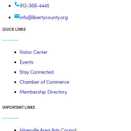
912-368-4445
info@libertycounty.org
QUICK LINKS
Visitor Center
Events
Stay Connected
Chamber of Commerce
Membership Directory
IMPORTANT LINKS
Hinesville Area Arts Council