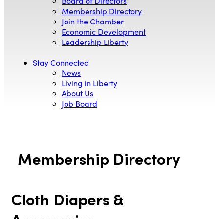
Board of Directors
Membership Directory
Join the Chamber
Economic Development
Leadership Liberty
Stay Connected
News
Living in Liberty
About Us
Job Board
Membership Directory
Cloth Diapers &