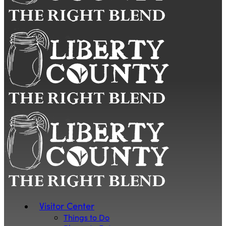
Visitor Center
Things to Do