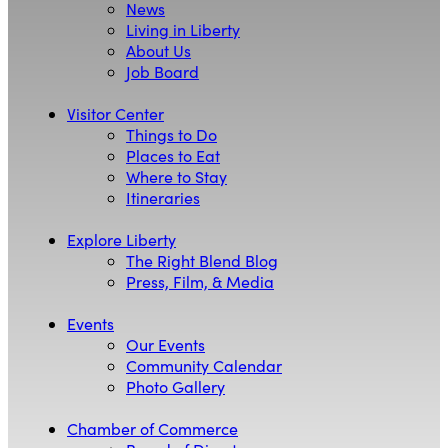
News
Living in Liberty
About Us
Job Board
Visitor Center
Things to Do
Places to Eat
Where to Stay
Itineraries
Explore Liberty
The Right Blend Blog
Press, Film, & Media
Events
Our Events
Community Calendar
Photo Gallery
Chamber of Commerce