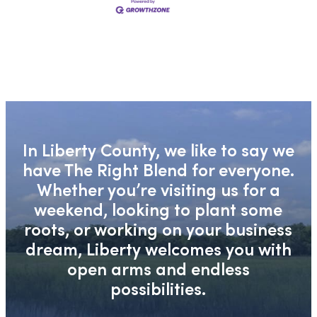
In Liberty County, we like to say we
have The Right Blend for everyone.
Whether you’re visiting us for a
weekend, looking to plant some
roots, or working on your business
dream, Liberty welcomes you with
open arms and endless
possibilities.