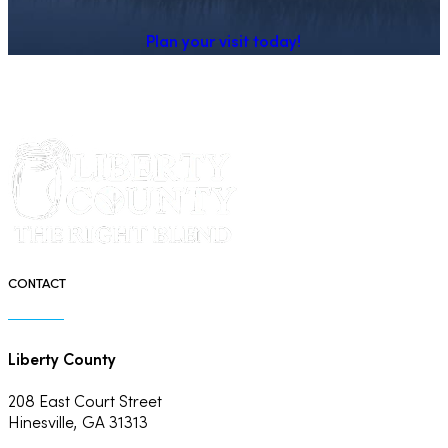
Plan your visit today!
CONTACT
Liberty County
208 East Court Street
Hinesville, GA 31313