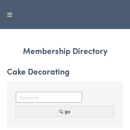
Membership Directory
Cake Decorating
go