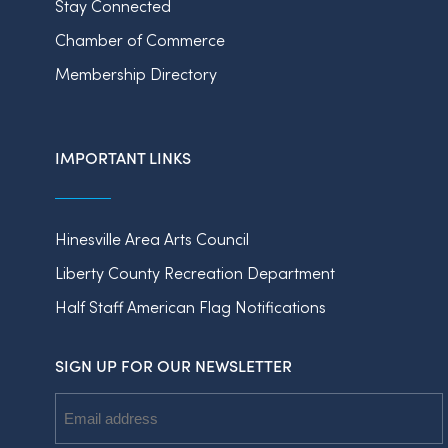
Stay Connected
Chamber of Commerce
Membership Directory
IMPORTANT LINKS
Hinesville Area Arts Council
Liberty County Recreation Department
Half Staff American Flag Notifications
SIGN UP FOR OUR NEWSLETTER
Email
Address