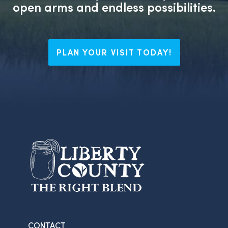
open arms and endless possibilities.
PLAN YOUR VISIT TODAY!
CONTACT