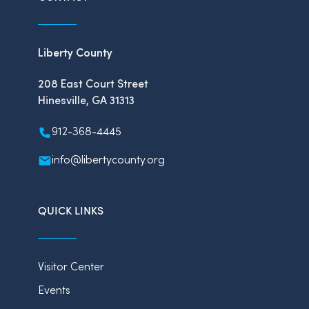
Liberty County
208 East Court Street
Hinesville, GA 31313
912-368-4445
info@libertycounty.org
QUICK LINKS
Visitor Center
Events