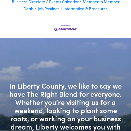
Business Directory
Events Calendar
Member to Member
Deals
Job Postings
Information & Brochures
In Liberty County, we like to say we
have The Right Blend for everyone.
Whether you’re visiting us for a
weekend, looking to plant some
roots, or working on your business
dream, Liberty welcomes you with