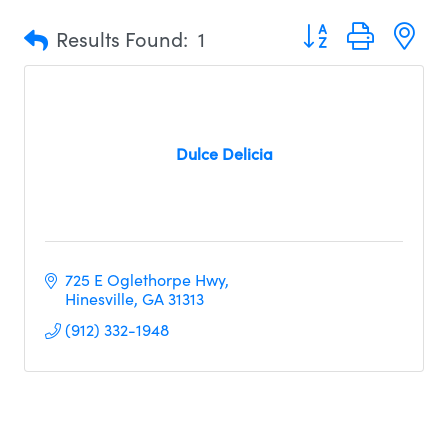
Button group with n
Results Found:
1
Dulce Delicia
725 E Oglethorpe Hwy
Hinesville
GA
31313
(912) 332-1948