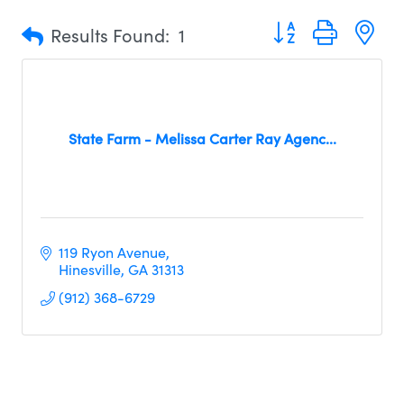
Button group with n
Results Found:
1
State Farm - Melissa Carter Ray Agenc...
119 Ryon Avenue
Hinesville
GA
31313
(912) 368-6729