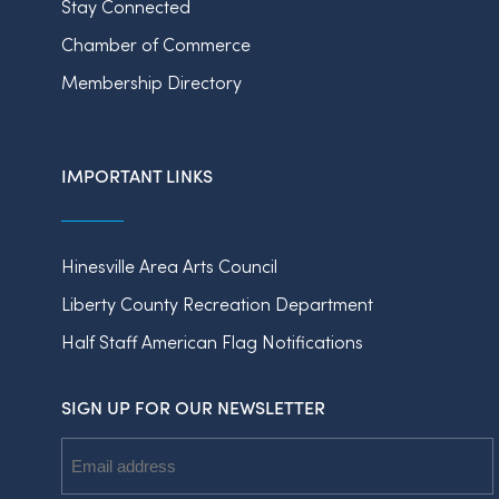
Stay Connected
Chamber of Commerce
Membership Directory
IMPORTANT LINKS
Hinesville Area Arts Council
Liberty County Recreation Department
Half Staff American Flag Notifications
SIGN UP FOR OUR NEWSLETTER
Email
Address