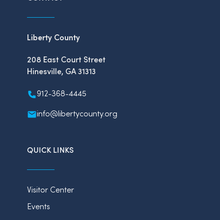
Liberty County
208 East Court Street
Hinesville, GA 31313
912-368-4445
info@libertycounty.org
QUICK LINKS
Visitor Center
Events