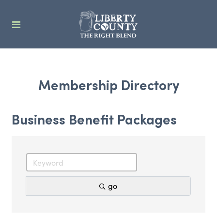
Membership Directory
Business Benefit Packages
go