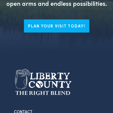
open arms and endless possibilities.
PLAN YOUR VISIT TODAY!
CONTACT