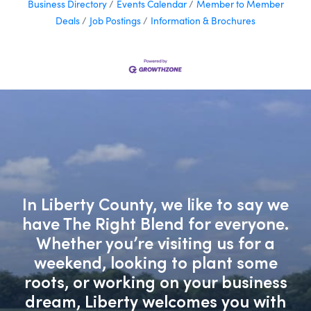
Business Directory
Events Calendar
Member to Member
Deals
Job Postings
Information & Brochures
In Liberty County, we like to say we
have The Right Blend for everyone.
Whether you’re visiting us for a
weekend, looking to plant some
roots, or working on your business
dream, Liberty welcomes you with