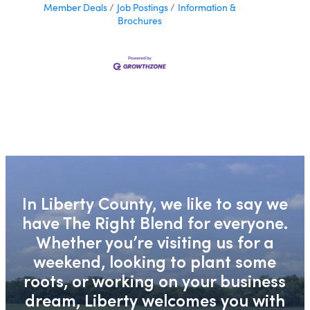
Member Deals
Job Postings
Information &
Brochures
In Liberty County, we like to say we
have The Right Blend for everyone.
Whether you’re visiting us for a
weekend, looking to plant some
roots, or working on your business
dream, Liberty welcomes you with