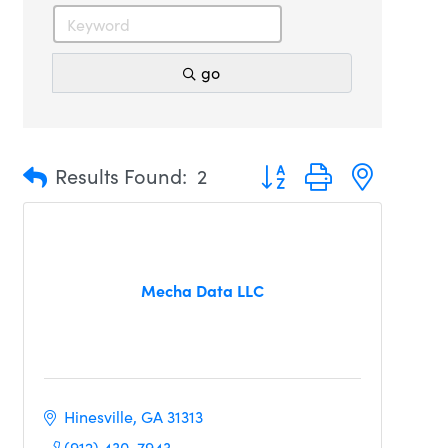
go
Button group with nested 
Results Found:
2
Mecha Data LLC
Hinesville
GA
31313
(912) 430-7943