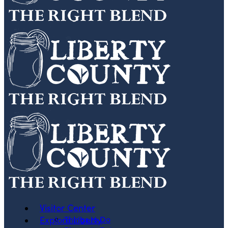
Visitor Center
Explore Liberty
Things to Do