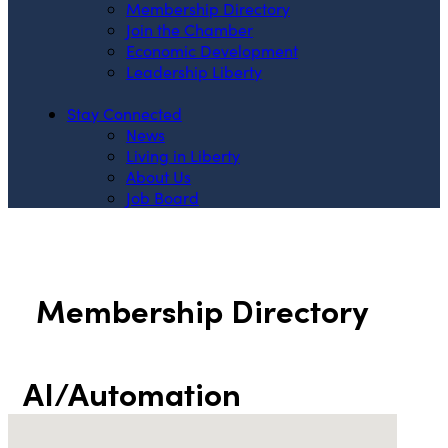
Membership Directory
Join the Chamber
Economic Development
Leadership Liberty
Stay Connected
News
Living in Liberty
About Us
Job Board
Membership Directory
AI/Automation