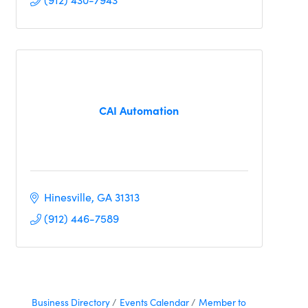
CAI Automation
Hinesville
GA
31313
(912) 446-7589
Business Directory
Events Calendar
Member to