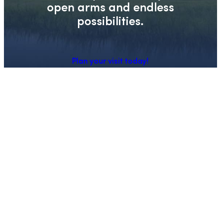
open arms and endless
possibilities.
Plan your visit today!