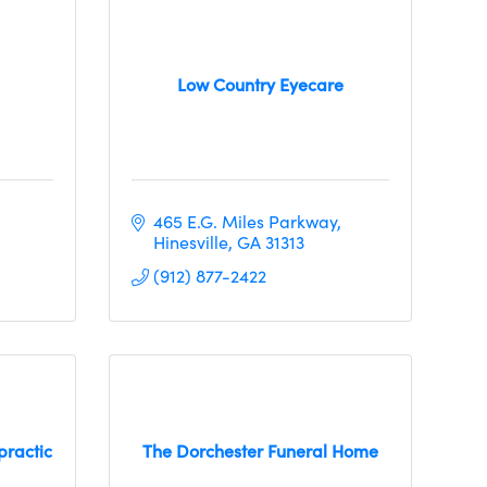
Low Country Eyecare
465 E.G. Miles Parkway
Hinesville
GA
31313
(912) 877-2422
practic
The Dorchester Funeral Home