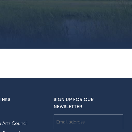
INKS
SIGN UP FOR OUR
NEWSLETTER
Email
a Arts Council
Address