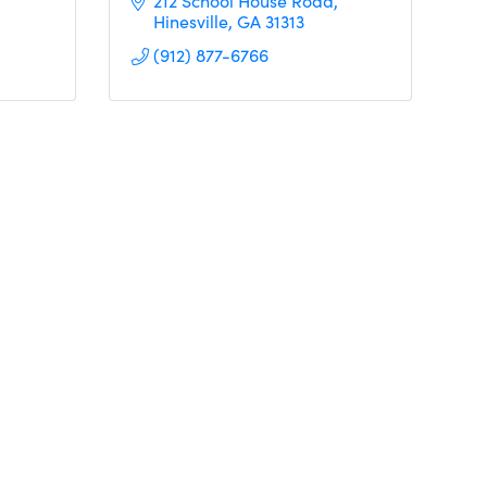
212 School House Road
Hinesville
GA
31313
(912) 877-6766