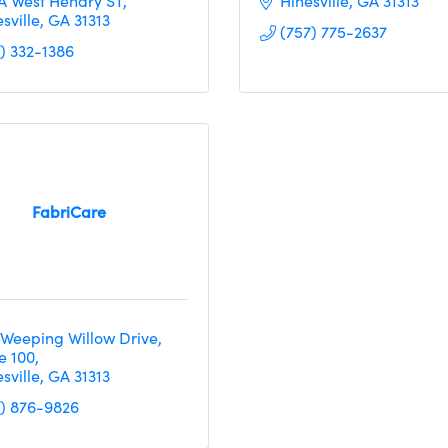
 A West Hendry ST
Hinesville
GA
31313
sville
GA
31313
(757) 775-2637
2) 332-1386
FabriCare
 Weeping Willow Drive
e 100
sville
GA
31313
2) 876-9826