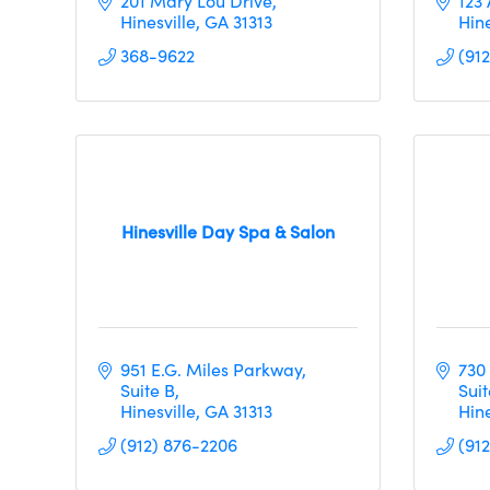
201 Mary Lou Drive
123
Hinesville
GA
31313     
Hine
368-9622
(91
Hinesville Day Spa & Salon
951 E.G. Miles Parkway
730
Suite B
Suit
Hinesville
GA
31313
Hine
(912) 876-2206
(91