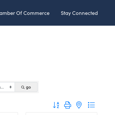
amber Of Commerce
Stay Connected
go
Button group with nested dropdo