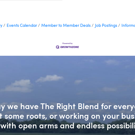
ry
Events Calendar
Member to Member Deals
Job Postings
Inform
say we have The Right Blend for every
nt some roots, or working on your bu
with open arms and endless possibili