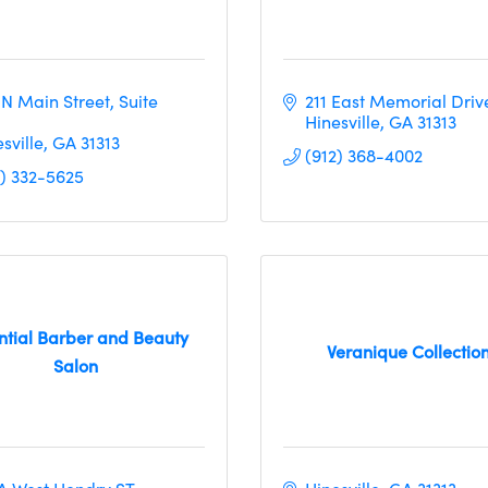
 N Main Street
Suite 
211 East Memorial Driv
Hinesville
GA
31313
sville
GA
31313
(912) 368-4002
2) 332-5625
ntial Barber and Beauty
Veranique Collectio
Salon