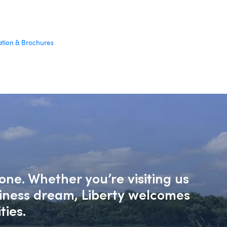
ation & Brochures
one. Whether you’re visiting us
siness dream, Liberty welcomes
ties.