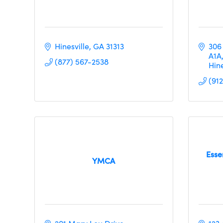
Hinesville
GA
31313
306
A1A
(877) 567-2538
Hine
(91
Esse
YMCA