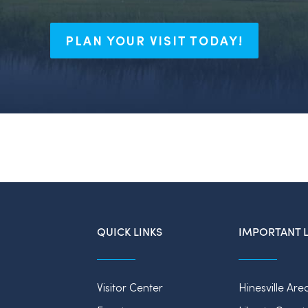
PLAN YOUR VISIT TODAY!
QUICK LINKS
IMPORTANT L
Visitor Center
Hinesville Are