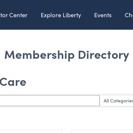
itor Center
Explore Liberty
Events
Ch
Membership Directory
 Care