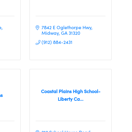
e
7842 E Oglethorpe Hwy
Midway
GA
31320
(912) 884-2431
Coastal Plains High School-
ns
Liberty Ca...