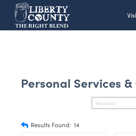
Vis
Personal Services &
Results Found:
14