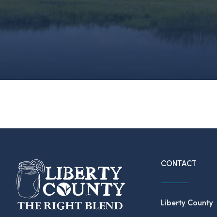
CONTACT
Liberty County