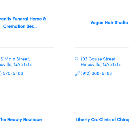
renity Funeral Home &
Vogue Hair Studio
Cremation Ser...
 S Main Street
103 Gause Street
sville
GA
31313
Hinesville
GA
31313
2) 570-5488
(912) 368-6483
The Beauty Boutique
Liberty Co. Clinic of Chiro