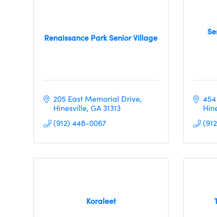
Se
Renaissance Park Senior Village
205 East Memorial Drive
454
Hinesville
GA
31313
Hine
(912) 448-0067
(91
Koraleet