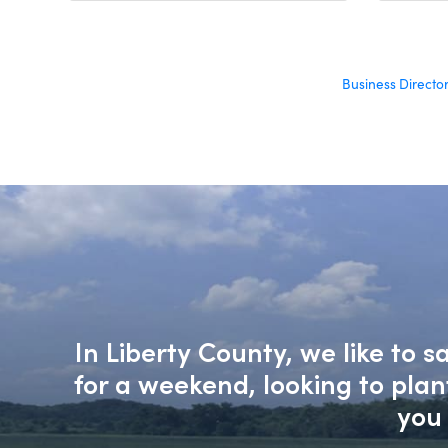
Business Directo
In Liberty County, we like to 
for a weekend, looking to pla
you 