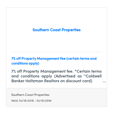
Southern Coast Properties
7% off Property Management Fee (certain terms and
conditions apply)
7% off Property Management fee. *Certain terms
and conditions apply (Advertised as ''Coldwell
Banker Holtzman Realtors on discount card)
Southern Coast Properties
Valid:
02/16/2018
-
02/16/2055