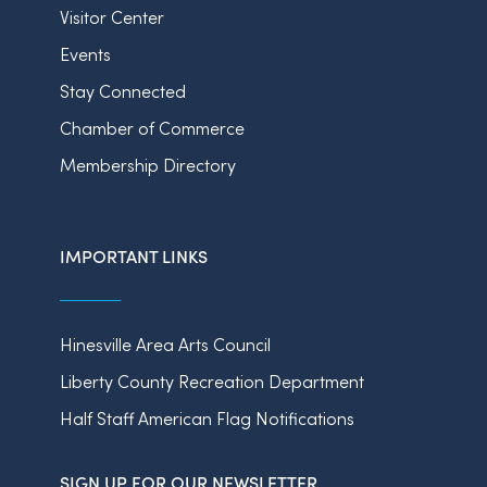
Visitor Center
Events
Stay Connected
Chamber of Commerce
Membership Directory
IMPORTANT LINKS
Hinesville Area Arts Council
Liberty County Recreation Department
Half Staff American Flag Notifications
SIGN UP FOR OUR NEWSLETTER