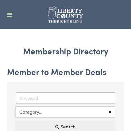
Membership Directory
Member to Member Deals
Search