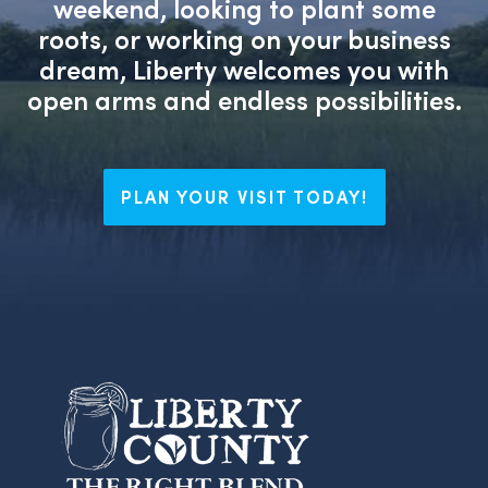
weekend, looking to plant some
roots, or working on your business
dream, Liberty welcomes you with
open arms and endless possibilities.
PLAN YOUR VISIT TODAY!