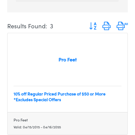
Button group with ne
Results Found:
3
Pro Feet
10% off Regular Priced Purchase of $50 or More
*Excludes Special Offers
Pro Feet
Valid:
04/15/2015
-
04/16/2055