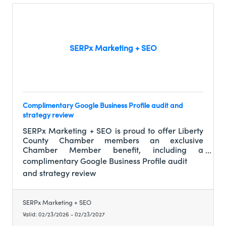
SERPx Marketing + SEO
Complimentary Google Business Profile audit and
strategy review
SERPx Marketing + SEO is proud to offer Liberty
County Chamber members an exclusive
Chamber Member benefit, including a
complimentary Google Business Profile audit
complimentary Google Business Profile audit
and strategy review (a $250 value), along with
and strategy review
preferred member-only pricing on ongoing
listing management and local SEO services. This
allows fellow members to clearly understand
SERPx Marketing + SEO
their online visibility, reputation, and growth
Valid:
02/23/2026
-
02/23/2027
opportunities before making any long-term