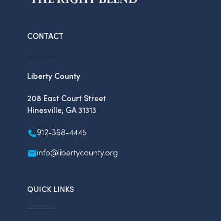
CONTACT
Liberty County
208 East Court Street
Hinesville, GA 31313
912-368-4445
info@libertycounty.org
QUICK LINKS