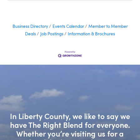
marketing decisions.
Business Directory
Events Calendar
Member to Member
Deals
Job Postings
Information & Brochures
In Liberty County, we like to say we
have The Right Blend for everyone.
Whether you’re visiting us for a