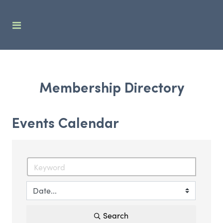
Membership Directory
Events Calendar
Search