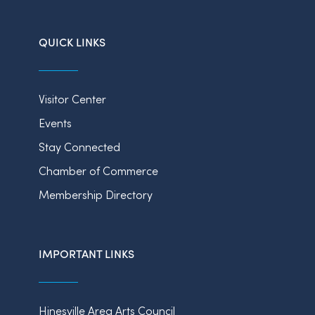
QUICK LINKS
Visitor Center
Events
Stay Connected
Chamber of Commerce
Membership Directory
IMPORTANT LINKS
Hinesville Area Arts Council