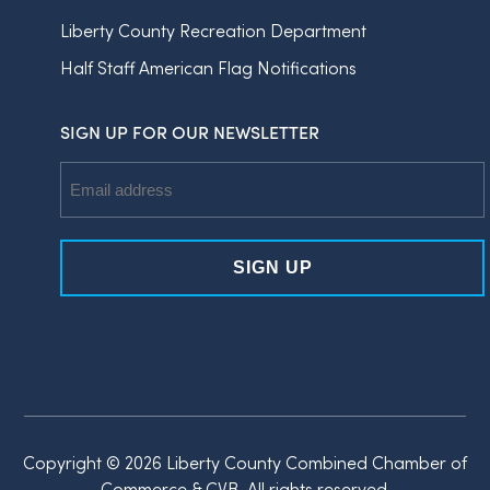
Liberty County Recreation Department
Half Staff American Flag Notifications
SIGN UP FOR OUR NEWSLETTER
Email
Address
Copyright © 2026 Liberty County Combined Chamber of
Commerce & CVB, All rights reserved.