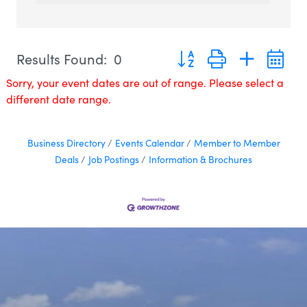
Button group with nested 
Results Found:
0
Sorry, your event dates are out of range. Please select a
different date range.
Business Directory
Events Calendar
Member to Member
Deals
Job Postings
Information & Brochures