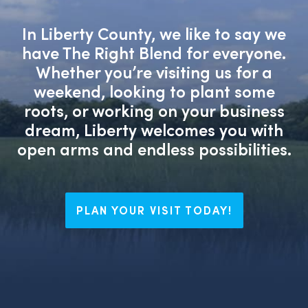
In Liberty County, we like to say we
have The Right Blend for everyone.
Whether you’re visiting us for a
weekend, looking to plant some
roots, or working on your business
dream, Liberty welcomes you with
open arms and endless possibilities.
PLAN YOUR VISIT TODAY!