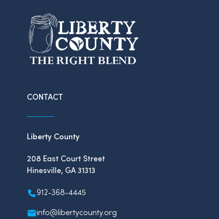
CONTACT
Liberty County
208 East Court Street
Hinesville, GA 31313
912-368-4445
info@libertycounty.org